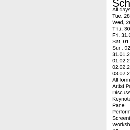
Sch
All day
Tue, 28
Wed, 2
Thu, 30
Fri, 31.
Sat, 01
Sun, 02
31.01.
01.02.
02.02.
03.02.
All for
Artist 
Discuss
Keynot
Panel
Perfor
Screen
Worksh