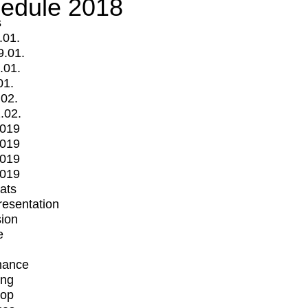
edule 2018
s
.01.
9.01.
.01.
01.
.02.
.02.
2019
2019
2019
2019
mats
Presentation
ion
e
mance
ing
op