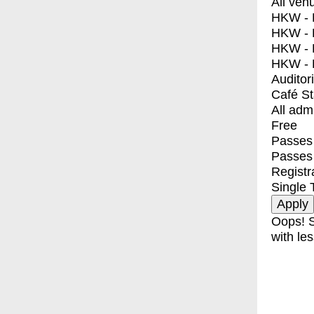
All ven
HKW - E
HKW - L
HKW - 
HKW - 
Auditor
Café S
All adm
Free
Passes 
Passes
Registr
Single 
Oops! S
with les