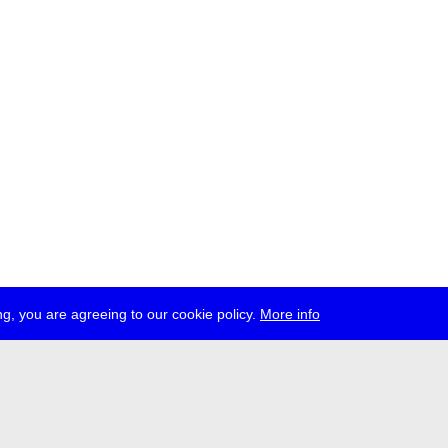
g, you are agreeing to our cookie policy.
More info
ress
jobs
newsletter
telegram
ale e.V., Gerichtstr. 35, D-13347 Berlin
 959 994 231, info[at]transmediale.de