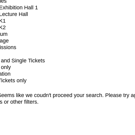
ues
xhibition Hall 1
ecture Hall
K1
K2
ium
tage
issions
and Single Tickets
 only
ation
Tickets only
eems like we coudn't proceed your search. Please try a
s or other filters.