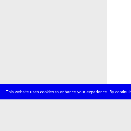
This website uses cookies to enhance your experience. By continuin
about
p
transmedi
+49 (0)30