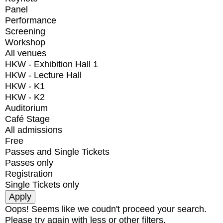
Panel
Performance
Screening
Workshop
All venues
HKW - Exhibition Hall 1
HKW - Lecture Hall
HKW - K1
HKW - K2
Auditorium
Café Stage
All admissions
Free
Passes and Single Tickets
Passes only
Registration
Single Tickets only
Oops! Seems like we coudn't proceed your search.
Please try again with less or other filters.