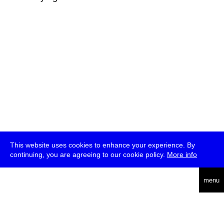
This website uses cookies to enhance your experience. By
continuing, you are agreeing to our cookie policy.
More info
deutsch
menu
ea
rch