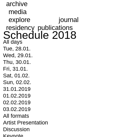
archive
media
explore
journal
residency
publications
Schedule 2018
All days
Tue, 28.01.
Wed, 29.01.
Thu, 30.01.
Fri, 31.01.
Sat, 01.02.
Sun, 02.02.
31.01.2019
01.02.2019
02.02.2019
03.02.2019
All formats
Artist Presentation
Discussion
Keynote