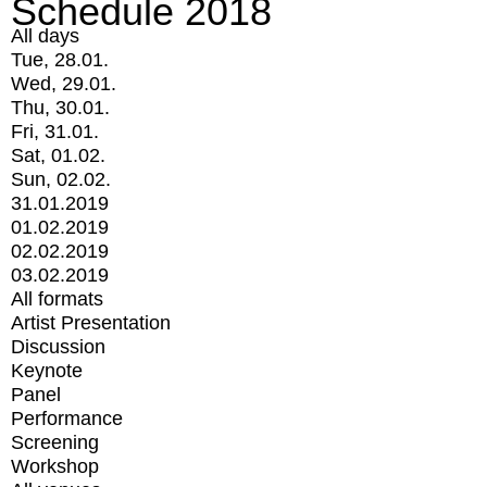
Schedule 2018
All days
Tue, 28.01.
Wed, 29.01.
Thu, 30.01.
Fri, 31.01.
Sat, 01.02.
Sun, 02.02.
31.01.2019
01.02.2019
02.02.2019
03.02.2019
All formats
Artist Presentation
Discussion
Keynote
Panel
Performance
Screening
Workshop