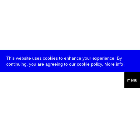
This website uses cookies to enhance your experience. By
continuing, you are agreeing to our cookie policy.
More info
deutsch
menu
ea
rch
about
press
jobs
newsletter
telegram
transmediale e.V., Gerichtstr. 35, D-13347 Berlin
+49 (0)30 959 994 231, info[at]transmediale.de
The festival has been funded as a cultural institution of excellence
by
Kulturstiftung des Bundes (German Federal Cultural
Foundation)
since 2004. See all our
supporters
.