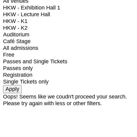
All venues
HKW - Exhibition Hall 1
HKW - Lecture Hall
HKW - K1
HKW - K2
Auditorium
Café Stage
All admissions
Free
Passes and Single Tickets
Passes only
Registration
Single Tickets only
Oops! Seems like we coudn't proceed your search.
Please try again with less or other filters.