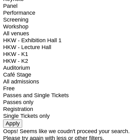
Panel
Performance
Screening
Workshop
All venues
HKW - Exhibition Hall 1
HKW - Lecture Hall
HKW - K1
HKW - K2
Auditorium
Café Stage
All admissions
Free
Passes and Single Tickets
Passes only
Registration
Single Tickets only
Oops! Seems like we coudn't proceed your search.
Please try again with less or other filters.