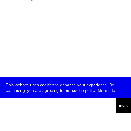
This website uses cookies to enhance your experience. By
continuing, you are agreeing to our cookie policy.
More info
deutsch
menu
ea
rch