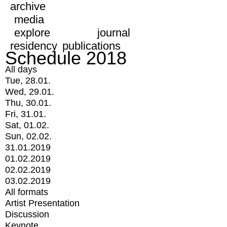
archive
media
explore
journal
residency
publications
Schedule 2018
All days
Tue, 28.01.
Wed, 29.01.
Thu, 30.01.
Fri, 31.01.
Sat, 01.02.
Sun, 02.02.
31.01.2019
01.02.2019
02.02.2019
03.02.2019
All formats
Artist Presentation
Discussion
Keynote