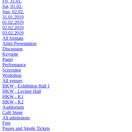
Fri, 31.01.
Sat, 01.02.
Sun, 02.02.
31.01.2019
01.02.2019
02.02.2019
03.02.2019
All formats
Artist Presentation
Discussion
Keynote
Panel
Performance
Screening
Workshop
All venues
HKW - Exhibition Hall 1
HKW - Lecture Hall
HKW - K1
HKW - K2
Auditorium
Café Stage
All admissions
Free
Passes and Single Tickets