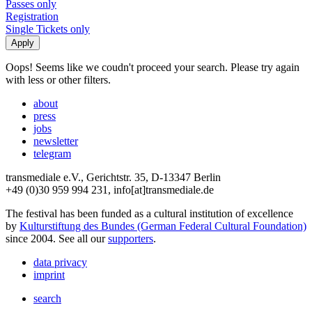
Passes only
Registration
Single Tickets only
Oops! Seems like we coudn't proceed your search. Please try again
with less or other filters.
about
press
jobs
newsletter
telegram
transmediale e.V., Gerichtstr. 35, D-13347 Berlin
+49 (0)30 959 994 231, info[at]transmediale.de
The festival has been funded as a cultural institution of excellence
by
Kulturstiftung des Bundes (German Federal Cultural Foundation)
since 2004. See all our
supporters
.
data privacy
imprint
search