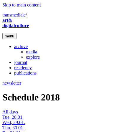
Skip to main content
transmediale/
art&
digitalculture
menu
archive
media
explore
journal
residency
publications
newsletter
Schedule 2018
All days
Tue, 28.01.
Wed, 29.01.
Thu, 30.01.