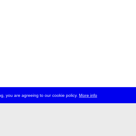
g, you are agreeing to our cookie policy.
More info
ress
jobs
newsletter
telegram
ale e.V., Gerichtstr. 35, D-13347 Berlin
 959 994 231, info[at]transmediale.de