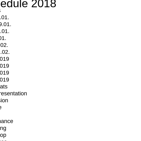
edule 2018
s
.01.
9.01.
.01.
01.
.02.
.02.
2019
2019
2019
2019
mats
Presentation
ion
e
mance
ing
op