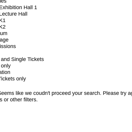
ues
xhibition Hall 1
ecture Hall
K1
K2
ium
tage
issions
and Single Tickets
 only
ation
Tickets only
eems like we coudn't proceed your search. Please try a
s or other filters.