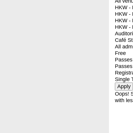
All ven
HKW - E
HKW - L
HKW - 
HKW - 
Auditor
Café S
All adm
Free
Passes 
Passes
Registr
Single 
Oops! S
with les