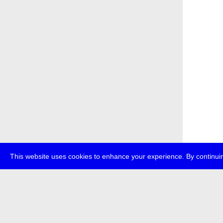
This website uses cookies to enhance your experience. By continuin
about
p
transmedi
+49 (0)30