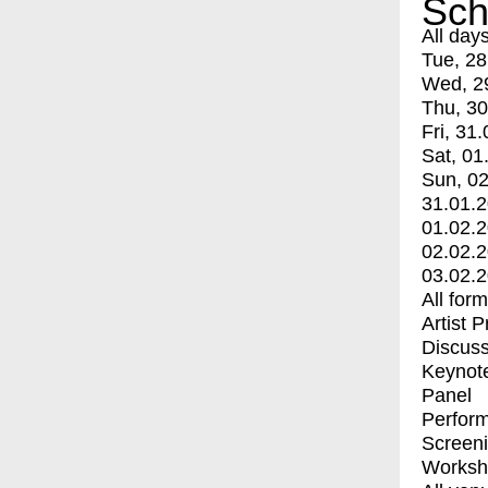
Sch
All day
Tue, 28
Wed, 2
Thu, 30
Fri, 31.
Sat, 01
Sun, 02
31.01.
01.02.
02.02.
03.02.
All for
Artist 
Discuss
Keynot
Panel
Perfor
Screen
Worksh