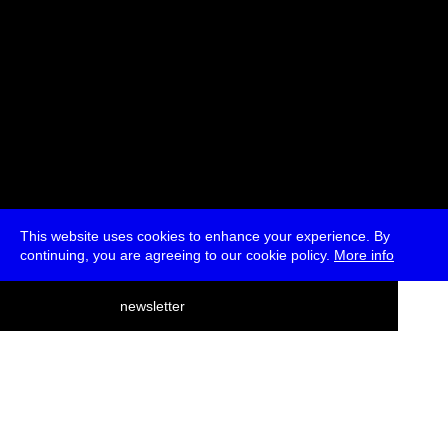
This website uses cookies to enhance your experience. By
continuing, you are agreeing to our cookie policy.
More info
deutsch
newsletter
menu
ea
rch
about
press
jobs
newsletter
telegram
transmediale e.V., Gerichtstr. 35, D-13347 Berlin
+49 (0)30 959 994 231, info[at]transmediale.de