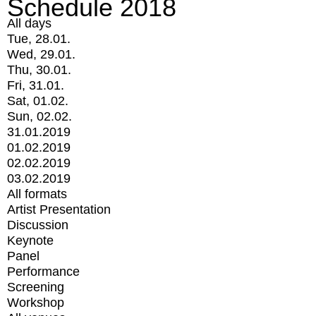
Schedule 2018
All days
Tue, 28.01.
Wed, 29.01.
Thu, 30.01.
Fri, 31.01.
Sat, 01.02.
Sun, 02.02.
31.01.2019
01.02.2019
02.02.2019
03.02.2019
All formats
Artist Presentation
Discussion
Keynote
Panel
Performance
Screening
Workshop