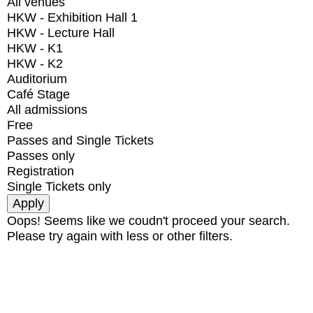
All venues
HKW - Exhibition Hall 1
HKW - Lecture Hall
HKW - K1
HKW - K2
Auditorium
Café Stage
All admissions
Free
Passes and Single Tickets
Passes only
Registration
Single Tickets only
Oops! Seems like we coudn't proceed your search.
Please try again with less or other filters.