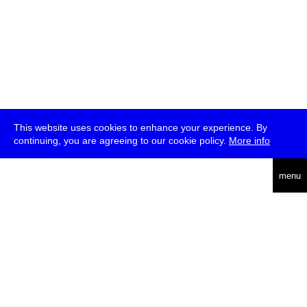
This website uses cookies to enhance your experience. By
continuing, you are agreeing to our cookie policy.
More info
deutsch
menu
ea
rch
about
press
jobs
newsletter
telegram
transmediale e.V., Gerichtstr. 35, D-13347 Berlin
+49 (0)30 959 994 231, info[at]transmediale.de
The festival has been funded as a cultural institution of excellence
by
Kulturstiftung des Bundes (German Federal Cultural
Foundation)
since 2004. See all our
supporters
.