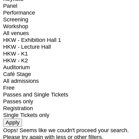
Panel
Performance
Screening
Workshop
All venues
HKW - Exhibition Hall 1
HKW - Lecture Hall
HKW - K1
HKW - K2
Auditorium
Café Stage
All admissions
Free
Passes and Single Tickets
Passes only
Registration
Single Tickets only
Oops! Seems like we coudn't proceed your search.
Please try again with less or other filters.