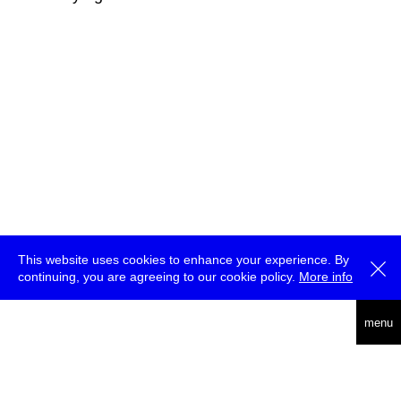
This website uses cookies to enhance your experience. By
continuing, you are agreeing to our cookie policy.
More info
deutsch
menu
ea
rch