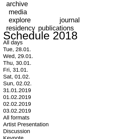
archive
media
explore
journal
residency
publications
Schedule 2018
All days
Tue, 28.01.
Wed, 29.01.
Thu, 30.01.
Fri, 31.01.
Sat, 01.02.
Sun, 02.02.
31.01.2019
01.02.2019
02.02.2019
03.02.2019
All formats
Artist Presentation
Discussion
Keynote