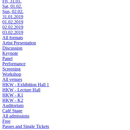
Fri, 31.01.
Sat, 01.02.
Sun, 02.02.
31.01.2019
01.02.2019
02.02.2019
03.02.2019
All formats
Artist Presentation
Discussion
Keynote
Panel
Performance
Screening
Workshop
All venues
HKW - Exhibition Hall 1
HKW - Lecture Hall
HKW - K1
HKW - K2
Auditorium
Café Stage
All admissions
Free
Passes and Single Tickets