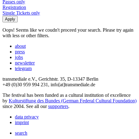
Passes only
Registration
Single Tickets only
Oops! Seems like we coudn't proceed your search. Please try again
with less or other filters.
about
press
jobs
newsletter
telegram
transmediale e.V., Gerichtstr. 35, D-13347 Berlin
+49 (0)30 959 994 231, info[at]transmediale.de
The festival has been funded as a cultural institution of excellence
by
Kulturstiftung des Bundes (German Federal Cultural Foundation)
since 2004. See all our
supporters
.
data privacy
imprint
search