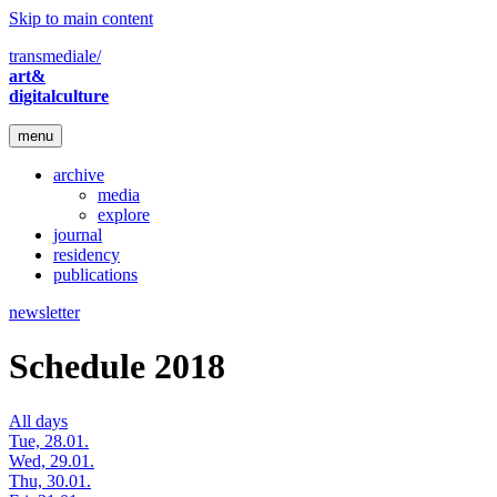
Skip to main content
transmediale/
art&
digitalculture
menu
archive
media
explore
journal
residency
publications
newsletter
Schedule 2018
All days
Tue, 28.01.
Wed, 29.01.
Thu, 30.01.