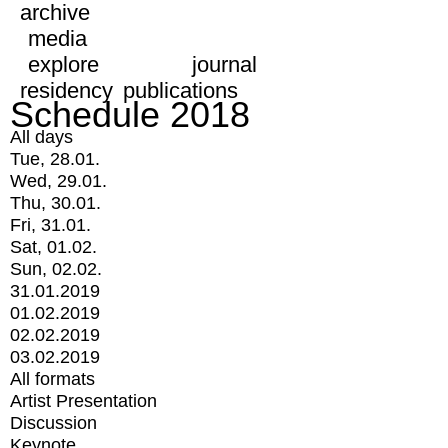
archive
media
explore
journal
residency
publications
Schedule 2018
All days
Tue, 28.01.
Wed, 29.01.
Thu, 30.01.
Fri, 31.01.
Sat, 01.02.
Sun, 02.02.
31.01.2019
01.02.2019
02.02.2019
03.02.2019
All formats
Artist Presentation
Discussion
Keynote