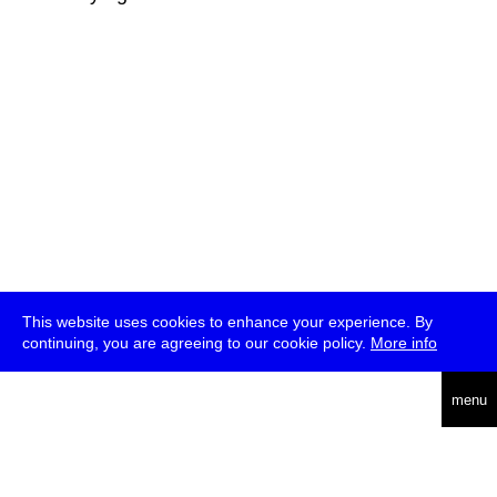
This website uses cookies to enhance your experience. By
continuing, you are agreeing to our cookie policy.
More info
deutsch
menu
ea
rch