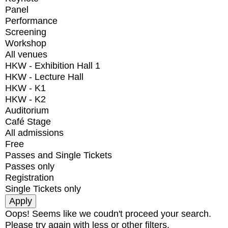
Panel
Performance
Screening
Workshop
All venues
HKW - Exhibition Hall 1
HKW - Lecture Hall
HKW - K1
HKW - K2
Auditorium
Café Stage
All admissions
Free
Passes and Single Tickets
Passes only
Registration
Single Tickets only
Oops! Seems like we coudn't proceed your search.
Please try again with less or other filters.