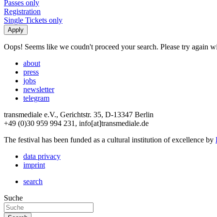
Passes only
Registration
Single Tickets only
Oops! Seems like we coudn't proceed your search. Please try again with
about
press
jobs
newsletter
telegram
transmediale e.V., Gerichtstr. 35, D-13347 Berlin
+49 (0)30 959 994 231, info[at]transmediale.de
The festival has been funded as a cultural institution of excellence by
data privacy
imprint
search
Suche