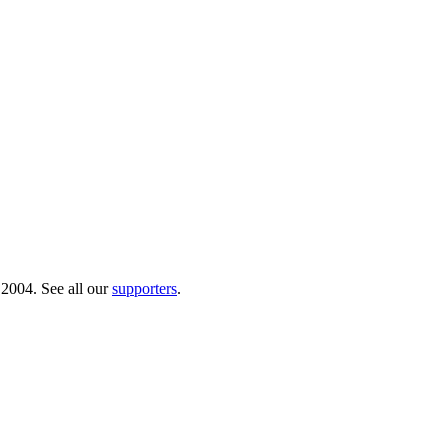
 2004. See all our
supporters
.