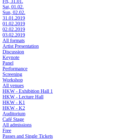
Fri, 31.01.
Sat, 01.02.
Sun, 02.02.
31.01.2019
01.02.2019
02.02.2019
03.02.2019
All formats
Artist Presentation
Discussion
Keynote
Panel
Performance
Screening
Workshop
All venues
HKW - Exhibition Hall 1
HKW - Lecture Hall
HKW - K1
HKW - K2
Auditorium
Café Stage
All admissions
Free
Passes and Single Tickets