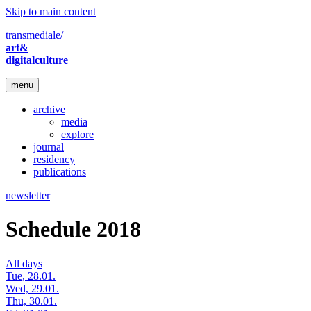
Skip to main content
transmediale/
art&
digitalculture
menu
archive
media
explore
journal
residency
publications
newsletter
Schedule 2018
All days
Tue, 28.01.
Wed, 29.01.
Thu, 30.01.