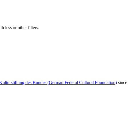
 less or other filters.
Kulturstiftung des Bundes (German Federal Cultural Foundation)
since