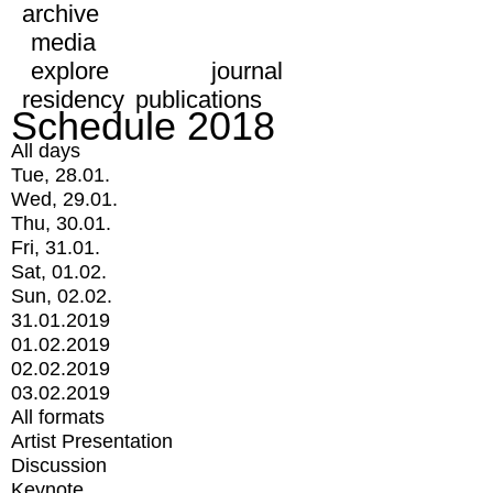
archive
media
explore
journal
residency
publications
Schedule 2018
All days
Tue, 28.01.
Wed, 29.01.
Thu, 30.01.
Fri, 31.01.
Sat, 01.02.
Sun, 02.02.
31.01.2019
01.02.2019
02.02.2019
03.02.2019
All formats
Artist Presentation
Discussion
Keynote