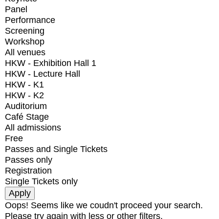
Panel
Performance
Screening
Workshop
All venues
HKW - Exhibition Hall 1
HKW - Lecture Hall
HKW - K1
HKW - K2
Auditorium
Café Stage
All admissions
Free
Passes and Single Tickets
Passes only
Registration
Single Tickets only
Oops! Seems like we coudn't proceed your search.
Please try again with less or other filters.