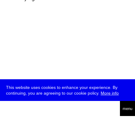
This website uses cookies to enhance your experience. By
continuing, you are agreeing to our cookie policy.
More info
deutsch
menu
ea
rch