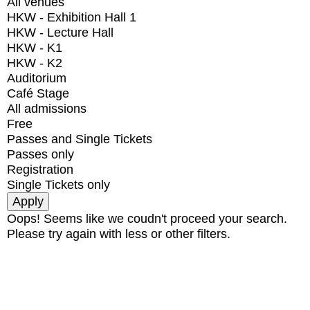
All venues
HKW - Exhibition Hall 1
HKW - Lecture Hall
HKW - K1
HKW - K2
Auditorium
Café Stage
All admissions
Free
Passes and Single Tickets
Passes only
Registration
Single Tickets only
Oops! Seems like we coudn't proceed your search.
Please try again with less or other filters.