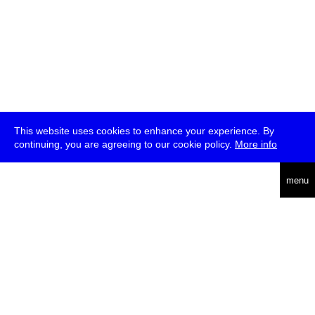
This website uses cookies to enhance your experience. By
continuing, you are agreeing to our cookie policy.
More info
deutsch
menu
ea
rch
about
press
jobs
newsletter
telegram
transmediale e.V., Gerichtstr. 35, D-13347 Berlin
+49 (0)30 959 994 231, info[at]transmediale.de
The festival has been funded as a cultural institution of excellence
by
Kulturstiftung des Bundes (German Federal Cultural
Foundation)
since 2004. See all our
supporters
.