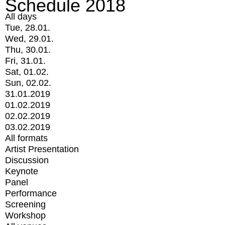
Schedule 2018
All days
Tue, 28.01.
Wed, 29.01.
Thu, 30.01.
Fri, 31.01.
Sat, 01.02.
Sun, 02.02.
31.01.2019
01.02.2019
02.02.2019
03.02.2019
All formats
Artist Presentation
Discussion
Keynote
Panel
Performance
Screening
Workshop