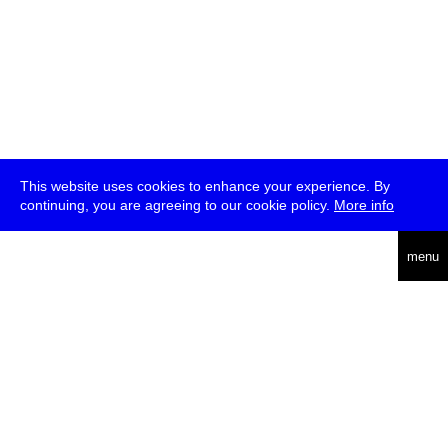
This website uses cookies to enhance your experience. By
continuing, you are agreeing to our cookie policy.
More info
deutsch
menu
ea
rch
about
press
jobs
newsletter
telegram
transmediale e.V., Gerichtstr. 35, D-13347 Berlin
+49 (0)30 959 994 231, info[at]transmediale.de
The festival has been funded as a cultural institution of excellence
by
Kulturstiftung des Bundes (German Federal Cultural
Foundation)
since 2004. See all our
supporters
.