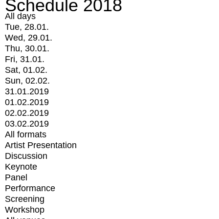
Schedule 2018
All days
Tue, 28.01.
Wed, 29.01.
Thu, 30.01.
Fri, 31.01.
Sat, 01.02.
Sun, 02.02.
31.01.2019
01.02.2019
02.02.2019
03.02.2019
All formats
Artist Presentation
Discussion
Keynote
Panel
Performance
Screening
Workshop