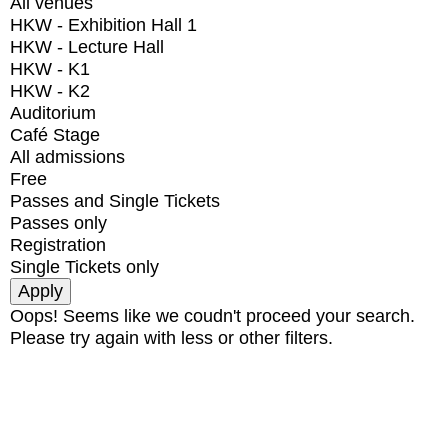
All venues
HKW - Exhibition Hall 1
HKW - Lecture Hall
HKW - K1
HKW - K2
Auditorium
Café Stage
All admissions
Free
Passes and Single Tickets
Passes only
Registration
Single Tickets only
Oops! Seems like we coudn't proceed your search.
Please try again with less or other filters.