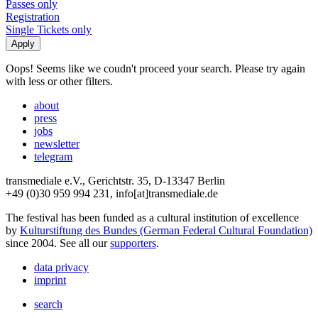
Passes only
Registration
Single Tickets only
Oops! Seems like we coudn't proceed your search. Please try again
with less or other filters.
about
press
jobs
newsletter
telegram
transmediale e.V., Gerichtstr. 35, D-13347 Berlin
+49 (0)30 959 994 231, info[at]transmediale.de
The festival has been funded as a cultural institution of excellence
by
Kulturstiftung des Bundes (German Federal Cultural Foundation)
since 2004. See all our
supporters
.
data privacy
imprint
search