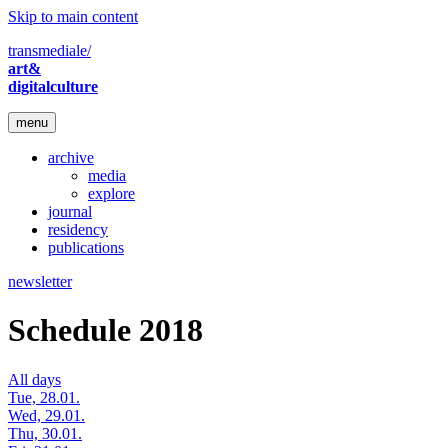
Skip to main content
transmediale/
art&
digitalculture
menu
archive
media
explore
journal
residency
publications
newsletter
Schedule 2018
All days
Tue, 28.01.
Wed, 29.01.
Thu, 30.01.