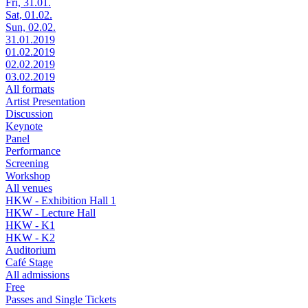
Fri, 31.01.
Sat, 01.02.
Sun, 02.02.
31.01.2019
01.02.2019
02.02.2019
03.02.2019
All formats
Artist Presentation
Discussion
Keynote
Panel
Performance
Screening
Workshop
All venues
HKW - Exhibition Hall 1
HKW - Lecture Hall
HKW - K1
HKW - K2
Auditorium
Café Stage
All admissions
Free
Passes and Single Tickets