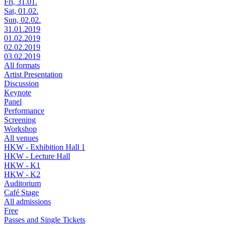
Fri, 31.01.
Sat, 01.02.
Sun, 02.02.
31.01.2019
01.02.2019
02.02.2019
03.02.2019
All formats
Artist Presentation
Discussion
Keynote
Panel
Performance
Screening
Workshop
All venues
HKW - Exhibition Hall 1
HKW - Lecture Hall
HKW - K1
HKW - K2
Auditorium
Café Stage
All admissions
Free
Passes and Single Tickets