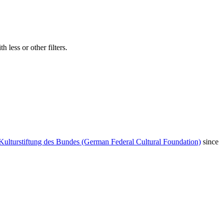
 less or other filters.
Kulturstiftung des Bundes (German Federal Cultural Foundation)
since