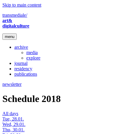
Skip to main content
transmediale/
art&
digitalculture
menu
archive
media
explore
journal
residency
publications
newsletter
Schedule 2018
All days
Tue, 28.01.
Wed, 29.01.
Thu, 30.01.