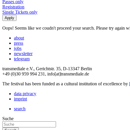
Passes only
Registration
Single Tickets only
Oops! Seems like we coudn't proceed your search. Please try again with
about
press
jobs
newsletter
telegram
transmediale e.V., Gerichtstr. 35, D-13347 Berlin
+49 (0)30 959 994 231, info[at]transmediale.de
The festival has been funded as a cultural institution of excellence by
data privacy
imprint
search
Suche