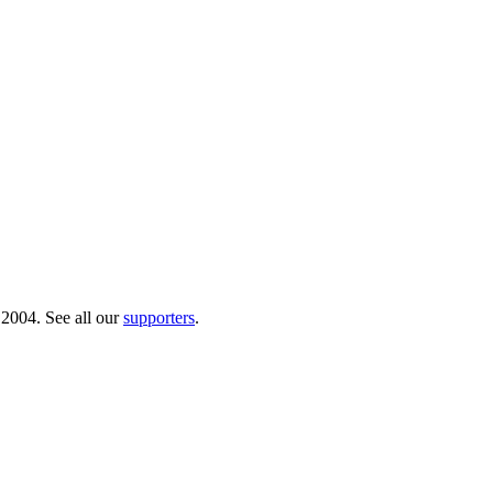
 2004. See all our
supporters
.