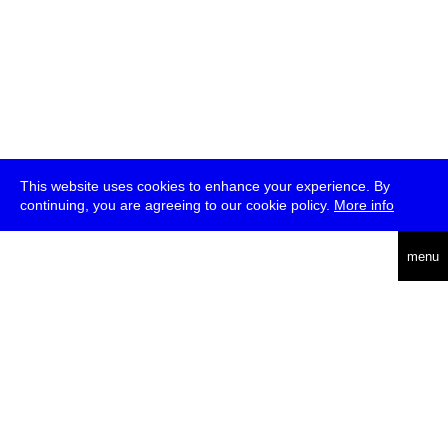
This website uses cookies to enhance your experience. By
continuing, you are agreeing to our cookie policy.
More info
deutsch
menu
ea
rch
about
press
jobs
newsletter
telegram
transmediale e.V., Gerichtstr. 35, D-13347 Berlin
+49 (0)30 959 994 231, info[at]transmediale.de
The festival has been funded as a cultural institution of excellence
by
Kulturstiftung des Bundes (German Federal Cultural
Foundation)
since 2004. See all our
supporters
.