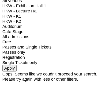
All venues
HKW - Exhibition Hall 1
HKW - Lecture Hall
HKW - K1
HKW - K2
Auditorium
Café Stage
All admissions
Free
Passes and Single Tickets
Passes only
Registration
Single Tickets only
Oops! Seems like we coudn't proceed your search.
Please try again with less or other filters.