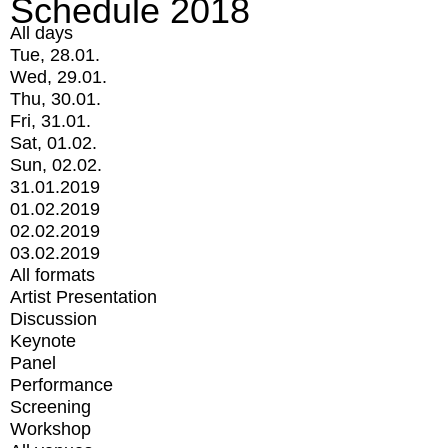
Schedule 2018
All days
Tue, 28.01.
Wed, 29.01.
Thu, 30.01.
Fri, 31.01.
Sat, 01.02.
Sun, 02.02.
31.01.2019
01.02.2019
02.02.2019
03.02.2019
All formats
Artist Presentation
Discussion
Keynote
Panel
Performance
Screening
Workshop