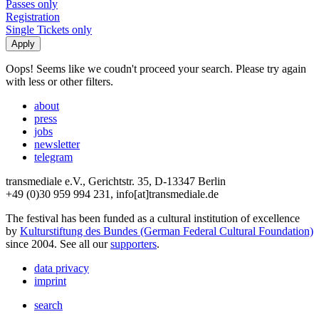
Passes only
Registration
Single Tickets only
Oops! Seems like we coudn't proceed your search. Please try again
with less or other filters.
about
press
jobs
newsletter
telegram
transmediale e.V., Gerichtstr. 35, D-13347 Berlin
+49 (0)30 959 994 231, info[at]transmediale.de
The festival has been funded as a cultural institution of excellence
by
Kulturstiftung des Bundes (German Federal Cultural Foundation)
since 2004. See all our
supporters
.
data privacy
imprint
search