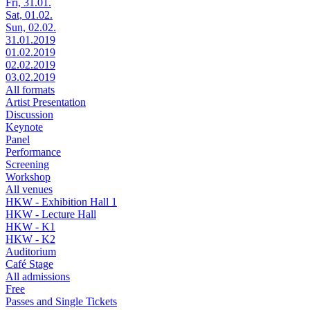
Fri, 31.01.
Sat, 01.02.
Sun, 02.02.
31.01.2019
01.02.2019
02.02.2019
03.02.2019
All formats
Artist Presentation
Discussion
Keynote
Panel
Performance
Screening
Workshop
All venues
HKW - Exhibition Hall 1
HKW - Lecture Hall
HKW - K1
HKW - K2
Auditorium
Café Stage
All admissions
Free
Passes and Single Tickets