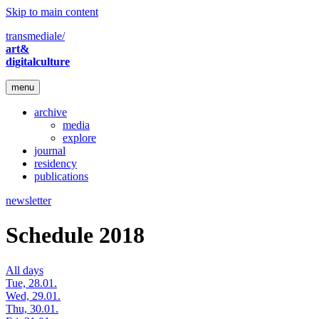
Skip to main content
transmediale/
art&
digitalculture
menu
archive
media
explore
journal
residency
publications
newsletter
Schedule 2018
All days
Tue, 28.01.
Wed, 29.01.
Thu, 30.01.