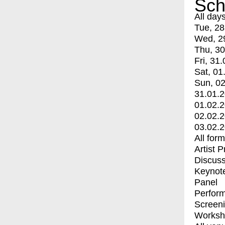
Sch
All day
Tue, 28
Wed, 2
Thu, 30
Fri, 31.
Sat, 01
Sun, 02
31.01.
01.02.
02.02.
03.02.
All for
Artist 
Discuss
Keynot
Panel
Perfor
Screen
Worksh