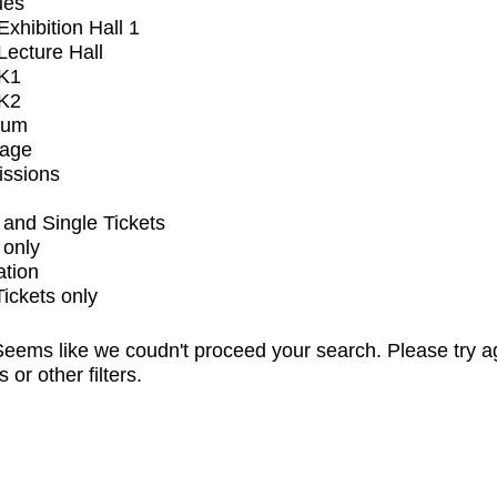
ues
xhibition Hall 1
ecture Hall
K1
K2
ium
tage
issions
and Single Tickets
 only
ation
Tickets only
eems like we coudn't proceed your search. Please try a
s or other filters.