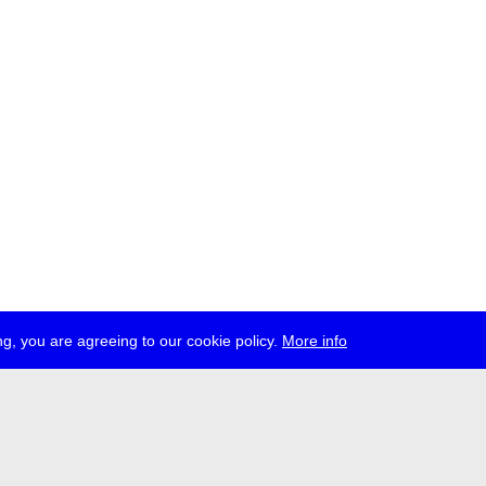
g, you are agreeing to our cookie policy.
More info
ress
jobs
newsletter
telegram
ale e.V., Gerichtstr. 35, D-13347 Berlin
 959 994 231, info[at]transmediale.de