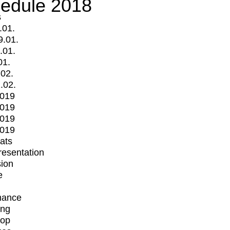
edule 2018
s
.01.
9.01.
.01.
01.
.02.
.02.
2019
2019
2019
2019
mats
Presentation
ion
e
mance
ing
op