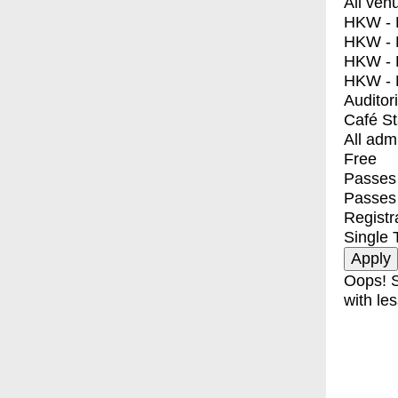
All ven
HKW - E
HKW - L
HKW - 
HKW - 
Auditor
Café S
All adm
Free
Passes 
Passes
Registr
Single 
Oops! S
with les