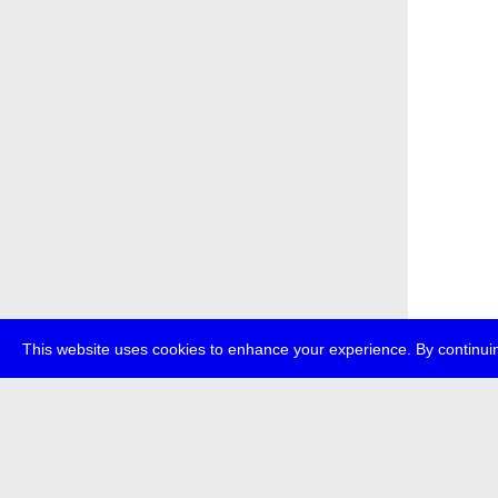
This website uses cookies to enhance your experience. By continuin
about
p
transmedi
+49 (0)30