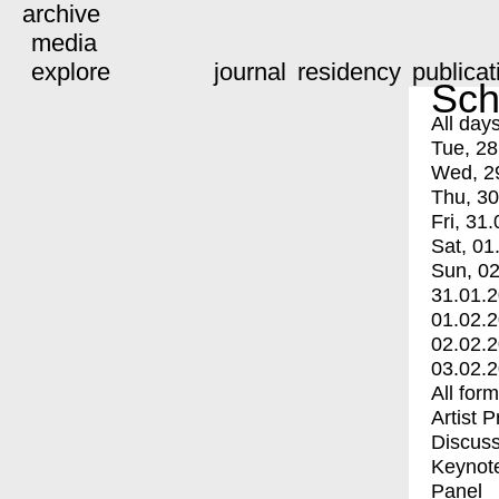
archive
media
explore
journal
residency
publicat
Sch
All day
Tue, 28
Wed, 2
Thu, 30
Fri, 31.
Sat, 01
Sun, 02
31.01.
01.02.
02.02.
03.02.
All for
Artist 
Discuss
Keynot
Panel