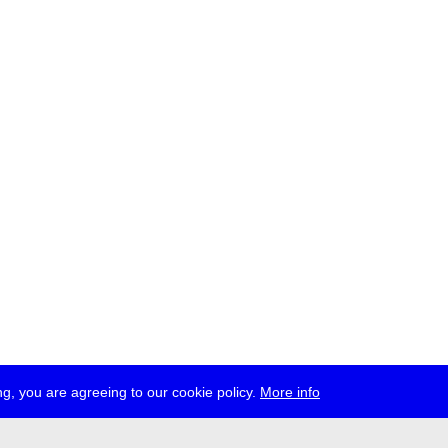
g, you are agreeing to our cookie policy.
More info