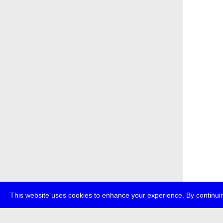
This website uses cookies to enhance your experience. By continuin