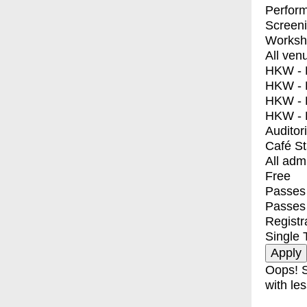
Perfor
Screen
Worksh
All ven
HKW - E
HKW - L
HKW - 
HKW - 
Auditor
Café S
All adm
Free
Passes 
Passes
Registr
Single 
Oops! S
with les