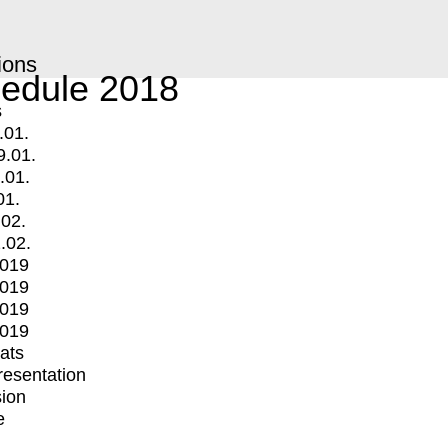
ions
edule 2018
s
.01.
9.01.
.01.
01.
.02.
.02.
2019
2019
2019
2019
mats
Presentation
ion
e