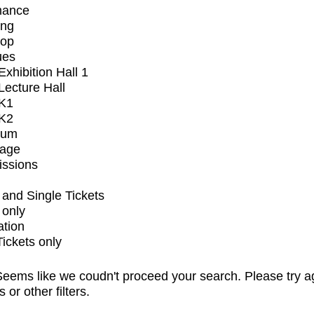
mance
ing
op
ues
xhibition Hall 1
ecture Hall
K1
K2
ium
tage
issions
and Single Tickets
 only
ation
Tickets only
eems like we coudn't proceed your search. Please try a
s or other filters.