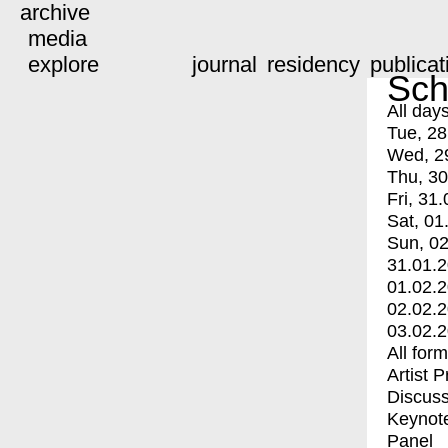
archive
media
explore
journal
residency
publicat
Sch
All day
Tue, 28
Wed, 2
Thu, 30
Fri, 31.
Sat, 01
Sun, 02
31.01.
01.02.
02.02.
03.02.
All for
Artist 
Discuss
Keynot
Panel