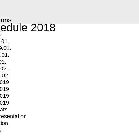
ions
edule 2018
s
.01.
9.01.
.01.
01.
.02.
.02.
2019
2019
2019
2019
mats
Presentation
ion
e