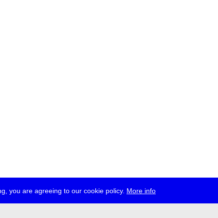
g, you are agreeing to our cookie policy.
More info