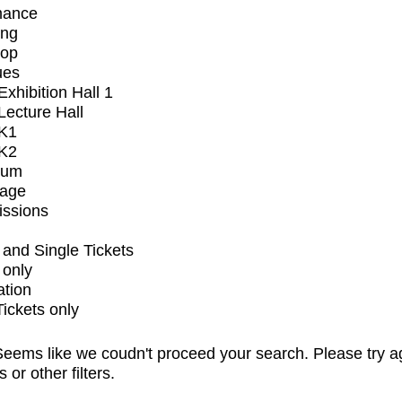
mance
ing
op
ues
xhibition Hall 1
ecture Hall
K1
K2
ium
tage
issions
and Single Tickets
 only
ation
Tickets only
eems like we coudn't proceed your search. Please try a
s or other filters.