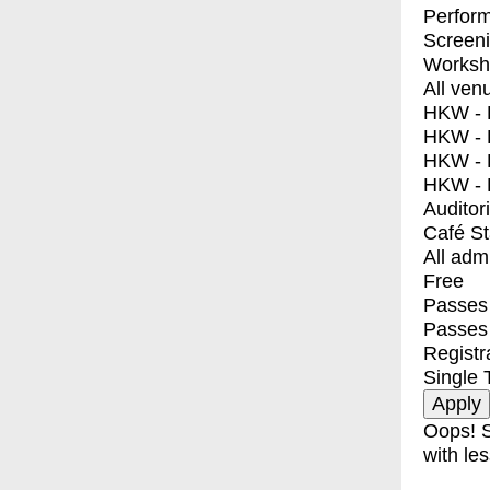
Perfor
Screen
Worksh
All ven
HKW - E
HKW - L
HKW - 
HKW - 
Auditor
Café S
All adm
Free
Passes 
Passes
Registr
Single 
Oops! S
with les