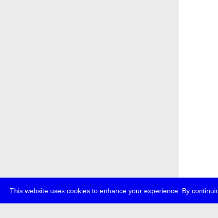
This website uses cookies to enhance your experience. By continuin