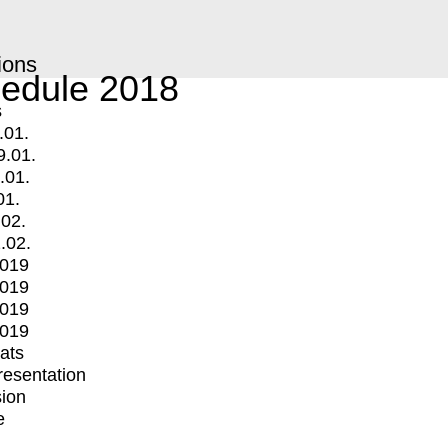
ions
edule 2018
s
.01.
9.01.
.01.
01.
.02.
.02.
2019
2019
2019
2019
mats
Presentation
ion
e