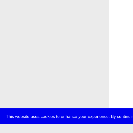
This website uses cookies to enhance your experience. By continuin