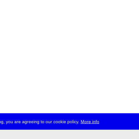
g, you are agreeing to our cookie policy.
More info