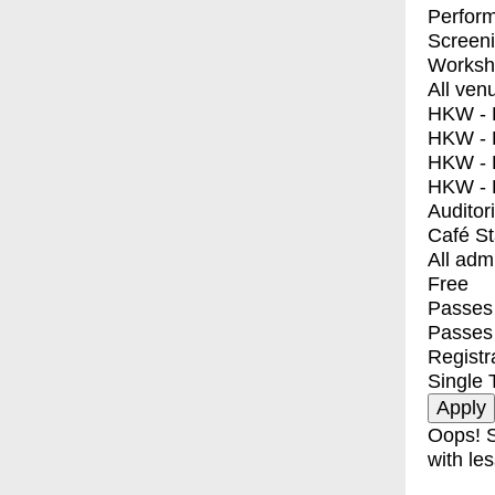
Perfor
Screen
Worksh
All ven
HKW - E
HKW - L
HKW - 
HKW - 
Auditor
Café S
All adm
Free
Passes 
Passes
Registr
Single 
Oops! S
with les