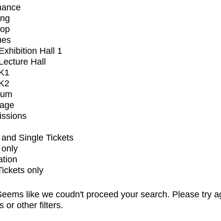
mance
ing
op
ues
xhibition Hall 1
ecture Hall
K1
K2
ium
tage
issions
and Single Tickets
 only
ation
Tickets only
eems like we coudn't proceed your search. Please try a
s or other filters.