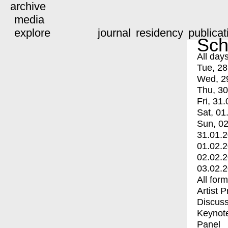
archive
media
explore
journal
residency
publicat
Sch
All day
Tue, 28
Wed, 2
Thu, 30
Fri, 31.
Sat, 01
Sun, 02
31.01.
01.02.
02.02.
03.02.
All for
Artist 
Discuss
Keynot
Panel