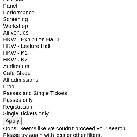
Panel
Performance
Screening
Workshop
All venues
HKW - Exhibition Hall 1
HKW - Lecture Hall
HKW - K1
HKW - K2
Auditorium
Café Stage
All admissions
Free
Passes and Single Tickets
Passes only
Registration
Single Tickets only
Oops! Seems like we coudn't proceed your search.
Please try again with less or other filters.