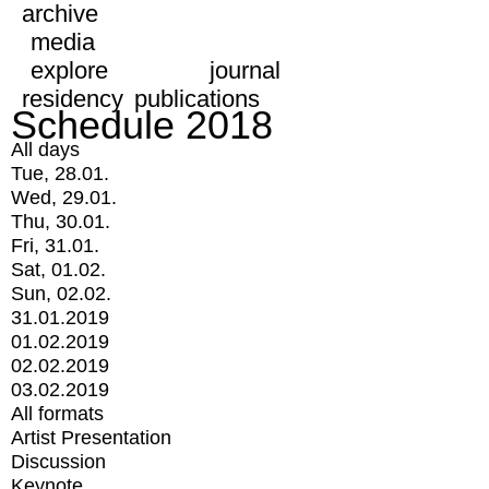
archive
media
explore
journal
residency
publications
Schedule 2018
All days
Tue, 28.01.
Wed, 29.01.
Thu, 30.01.
Fri, 31.01.
Sat, 01.02.
Sun, 02.02.
31.01.2019
01.02.2019
02.02.2019
03.02.2019
All formats
Artist Presentation
Discussion
Keynote