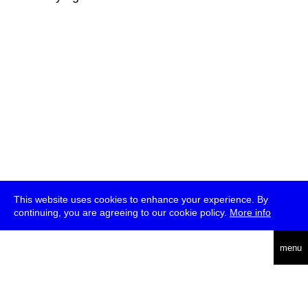
This website uses cookies to enhance your experience. By
continuing, you are agreeing to our cookie policy.
More info
deutsch
menu
ea
rch