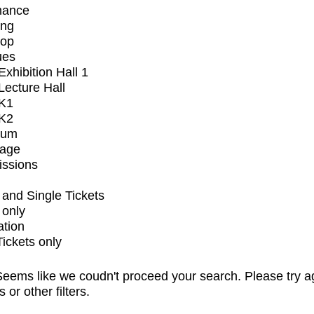
mance
ing
op
ues
xhibition Hall 1
ecture Hall
K1
K2
ium
tage
issions
and Single Tickets
 only
ation
Tickets only
eems like we coudn't proceed your search. Please try a
s or other filters.