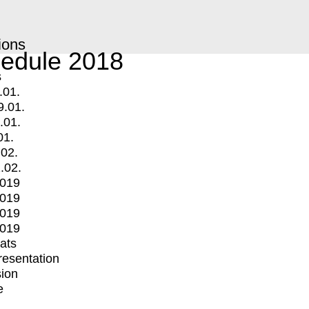
ions
edule 2018
s
.01.
9.01.
.01.
01.
.02.
.02.
2019
2019
2019
2019
mats
Presentation
ion
e