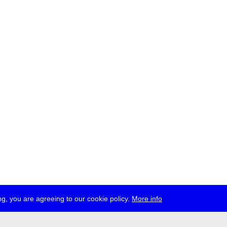
g, you are agreeing to our cookie policy.
More info