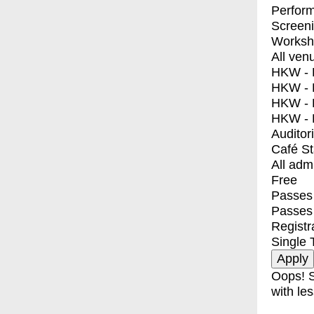
Perfor
Screen
Worksh
All ven
HKW - E
HKW - L
HKW - 
HKW - 
Auditor
Café S
All adm
Free
Passes 
Passes
Registr
Single 
Oops! S
with les