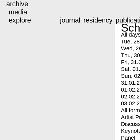
archive
media
explore
journal
residency
publicat
Sch
All day
Tue, 28
Wed, 2
Thu, 30
Fri, 31.
Sat, 01
Sun, 02
31.01.
01.02.
02.02.
03.02.
All for
Artist 
Discuss
Keynot
Panel