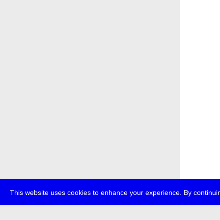
This website uses cookies to enhance your experience. By continuin