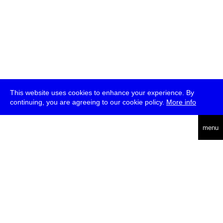
This website uses cookies to enhance your experience. By
continuing, you are agreeing to our cookie policy.
More info
deutsch
menu
ea
rch
about
press
jobs
newsletter
telegram
transmediale e.V., Gerichtstr. 35, D-13347 Berlin
+49 (0)30 959 994 231, info[at]transmediale.de
The festival has been funded as a cultural institution of excellence
by
Kulturstiftung des Bundes (German Federal Cultural
Foundation)
since 2004. See all our
supporters
.