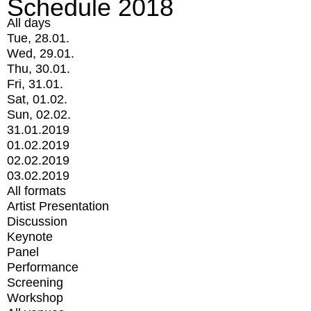
Schedule 2018
All days
Tue, 28.01.
Wed, 29.01.
Thu, 30.01.
Fri, 31.01.
Sat, 01.02.
Sun, 02.02.
31.01.2019
01.02.2019
02.02.2019
03.02.2019
All formats
Artist Presentation
Discussion
Keynote
Panel
Performance
Screening
Workshop