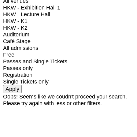
All venues
HKW - Exhibition Hall 1
HKW - Lecture Hall
HKW - K1
HKW - K2
Auditorium
Café Stage
All admissions
Free
Passes and Single Tickets
Passes only
Registration
Single Tickets only
Oops! Seems like we coudn't proceed your search.
Please try again with less or other filters.