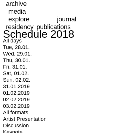
archive
media
explore
journal
residency
publications
Schedule 2018
All days
Tue, 28.01.
Wed, 29.01.
Thu, 30.01.
Fri, 31.01.
Sat, 01.02.
Sun, 02.02.
31.01.2019
01.02.2019
02.02.2019
03.02.2019
All formats
Artist Presentation
Discussion
Keynote