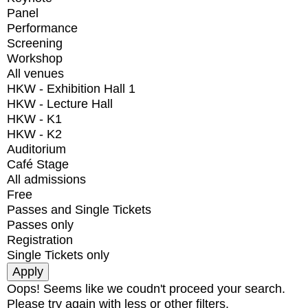
Panel
Performance
Screening
Workshop
All venues
HKW - Exhibition Hall 1
HKW - Lecture Hall
HKW - K1
HKW - K2
Auditorium
Café Stage
All admissions
Free
Passes and Single Tickets
Passes only
Registration
Single Tickets only
Oops! Seems like we coudn't proceed your search.
Please try again with less or other filters.