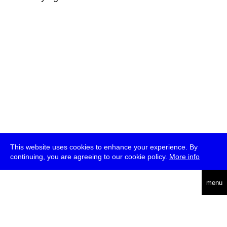
This website uses cookies to enhance your experience. By
continuing, you are agreeing to our cookie policy.
More info
deutsch
menu
ea
rch