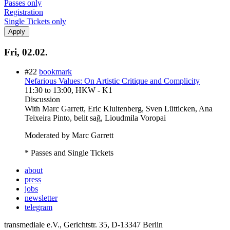
Passes only
Registration
Single Tickets only
Fri, 02.02.
#22
bookmark
Nefarious Values: On Artistic Critique and Complicity
11:30
to
13:00
, HKW - K1
Discussion
With
Marc Garrett, Eric Kluitenberg, Sven Lütticken, Ana
Teixeira Pinto, belit sağ, Lioudmila Voropai
Moderated by Marc Garrett
* Passes and Single Tickets
about
press
jobs
newsletter
telegram
transmediale e.V., Gerichtstr. 35, D-13347 Berlin