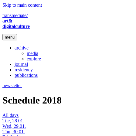
Skip to main content
transmediale/
art&
digitalculture
menu
archive
media
explore
journal
residency
publications
newsletter
Schedule 2018
All days
Tue, 28.01.
Wed, 29.01.
Thu, 30.01.