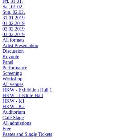
Fri, 31.01.
Sat, 01.02.
Sun, 02.02.
31.01.2019
01.02.2019
02.02.2019
03.02.2019
All formats
Artist Presentation
Discussion
Keynote
Panel
Performance
Screening
Workshop
All venues
HKW - Exhibition Hall 1
HKW - Lecture Hall
HKW - K1
HKW - K2
Auditorium
Café Stage
All admissions
Free
Passes and Single Tickets