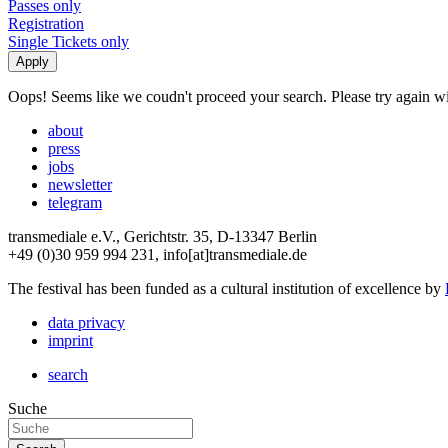
Passes only
Registration
Single Tickets only
Oops! Seems like we coudn't proceed your search. Please try again with
about
press
jobs
newsletter
telegram
transmediale e.V., Gerichtstr. 35, D-13347 Berlin
+49 (0)30 959 994 231, info[at]transmediale.de
The festival has been funded as a cultural institution of excellence by
data privacy
imprint
search
Suche