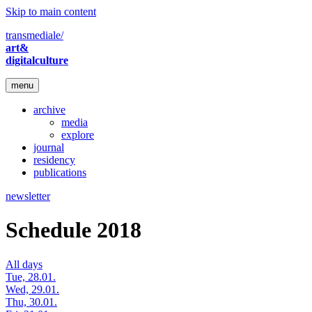
Skip to main content
transmediale/
art&
digitalculture
menu
archive
media
explore
journal
residency
publications
newsletter
Schedule 2018
All days
Tue, 28.01.
Wed, 29.01.
Thu, 30.01.