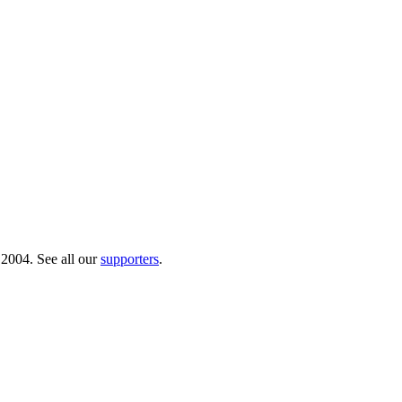
 2004. See all our
supporters
.