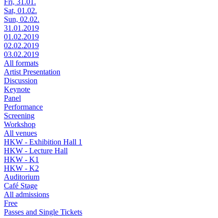
Fri, 31.01.
Sat, 01.02.
Sun, 02.02.
31.01.2019
01.02.2019
02.02.2019
03.02.2019
All formats
Artist Presentation
Discussion
Keynote
Panel
Performance
Screening
Workshop
All venues
HKW - Exhibition Hall 1
HKW - Lecture Hall
HKW - K1
HKW - K2
Auditorium
Café Stage
All admissions
Free
Passes and Single Tickets