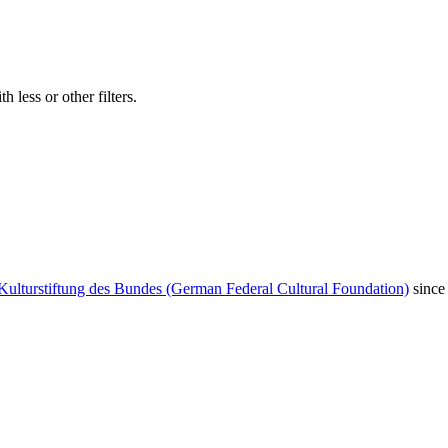
 less or other filters.
Kulturstiftung des Bundes (German Federal Cultural Foundation)
since