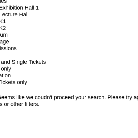
ues
xhibition Hall 1
ecture Hall
K1
K2
ium
tage
issions
and Single Tickets
 only
ation
Tickets only
eems like we coudn't proceed your search. Please try a
s or other filters.