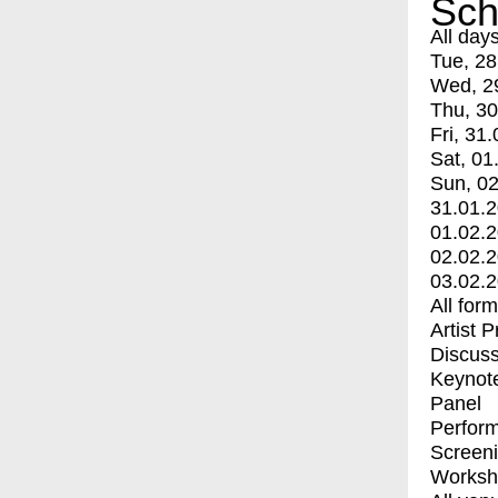
Sch
All day
Tue, 28
Wed, 2
Thu, 30
Fri, 31.
Sat, 01
Sun, 02
31.01.
01.02.
02.02.
03.02.
All for
Artist 
Discuss
Keynot
Panel
Perfor
Screen
Worksh