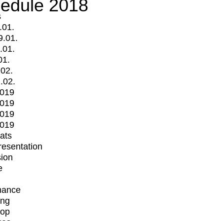
edule 2018
s
.01.
9.01.
.01.
01.
.02.
.02.
2019
2019
2019
2019
mats
Presentation
ion
e
mance
ing
op