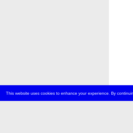
This website uses cookies to enhance your experience. By continuin
about
p
transmedi
+49 (0)30