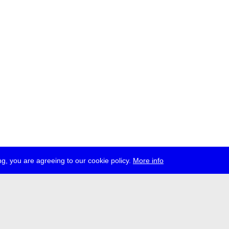
g, you are agreeing to our cookie policy.
More info
ress
jobs
newsletter
telegram
ale e.V., Gerichtstr. 35, D-13347 Berlin
 959 994 231, info[at]transmediale.de