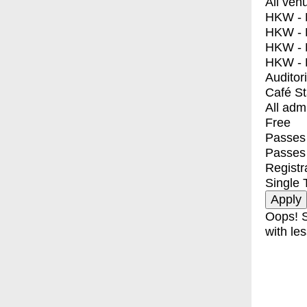
All ven
HKW - E
HKW - L
HKW - 
HKW - 
Auditor
Café S
All adm
Free
Passes 
Passes
Registr
Single 
Oops! S
with les