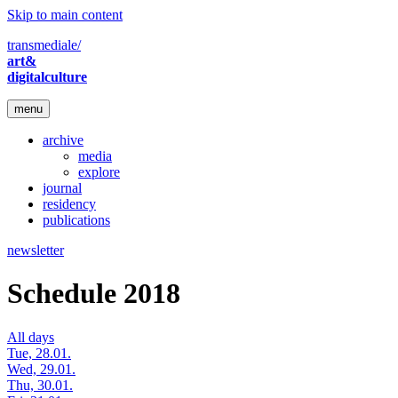
Skip to main content
transmediale/
art&
digitalculture
menu
archive
media
explore
journal
residency
publications
newsletter
Schedule 2018
All days
Tue, 28.01.
Wed, 29.01.
Thu, 30.01.