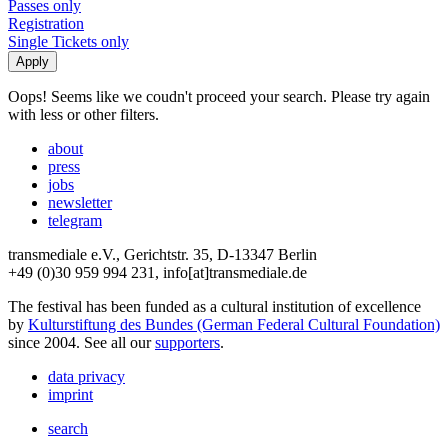
Passes only
Registration
Single Tickets only
Oops! Seems like we coudn't proceed your search. Please try again
with less or other filters.
about
press
jobs
newsletter
telegram
transmediale e.V., Gerichtstr. 35, D-13347 Berlin
+49 (0)30 959 994 231, info[at]transmediale.de
The festival has been funded as a cultural institution of excellence
by
Kulturstiftung des Bundes (German Federal Cultural Foundation)
since 2004. See all our
supporters
.
data privacy
imprint
search