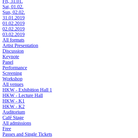
Fri, 31.01.
Sat, 01.02.
Sun, 02.02.
31.01.2019
01.02.2019
02.02.2019
03.02.2019
All formats
Artist Presentation
Discussion
Keynote
Panel
Performance
Screening
Workshop
All venues
HKW - Exhibition Hall 1
HKW - Lecture Hall
HKW - K1
HKW - K2
Auditorium
Café Stage
All admissions
Free
Passes and Single Tickets