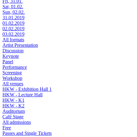
Fri, 31.01.
Sat, 01.02.
Sun, 02.02.
31.01.2019
01.02.2019
02.02.2019
03.02.2019
All formats
Artist Presentation
Discussion
Keynote
Panel
Performance
Screening
Workshop
All venues
HKW - Exhibition Hall 1
HKW - Lecture Hall
HKW - K1
HKW - K2
Auditorium
Café Stage
All admissions
Free
Passes and Single Tickets