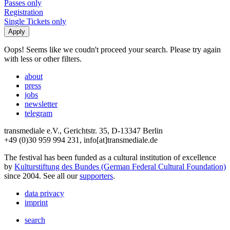
Passes only
Registration
Single Tickets only
Oops! Seems like we coudn't proceed your search. Please try again
with less or other filters.
about
press
jobs
newsletter
telegram
transmediale e.V., Gerichtstr. 35, D-13347 Berlin
+49 (0)30 959 994 231, info[at]transmediale.de
The festival has been funded as a cultural institution of excellence
by
Kulturstiftung des Bundes (German Federal Cultural Foundation)
since 2004. See all our
supporters
.
data privacy
imprint
search