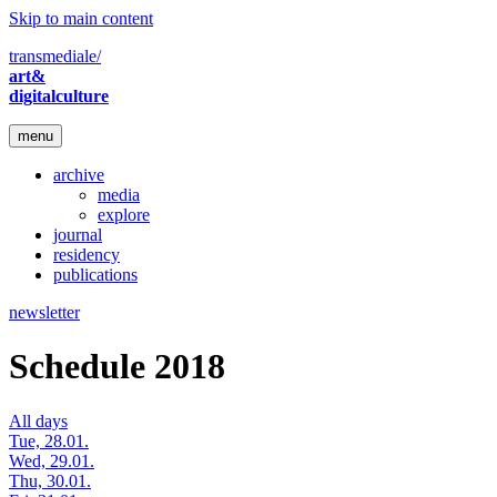
Skip to main content
transmediale/
art&
digitalculture
menu
archive
media
explore
journal
residency
publications
newsletter
Schedule 2018
All days
Tue, 28.01.
Wed, 29.01.
Thu, 30.01.