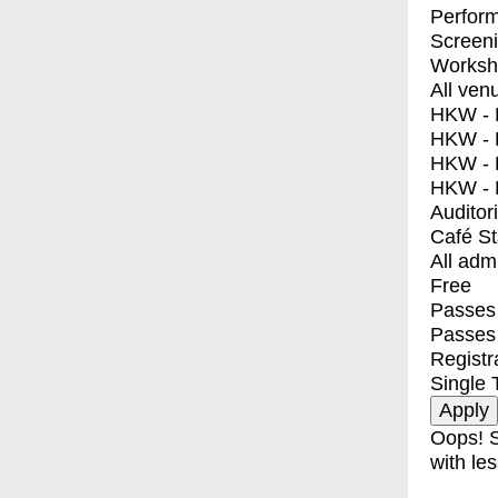
Perfor
Screen
Worksh
All ven
HKW - E
HKW - L
HKW - 
HKW - 
Auditor
Café S
All adm
Free
Passes 
Passes
Registr
Single 
Oops! S
with les