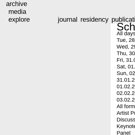
archive
media
explore
journal
residency
publicat
Sch
All day
Tue, 28
Wed, 2
Thu, 30
Fri, 31.
Sat, 01
Sun, 02
31.01.
01.02.
02.02.
03.02.
All for
Artist 
Discuss
Keynot
Panel