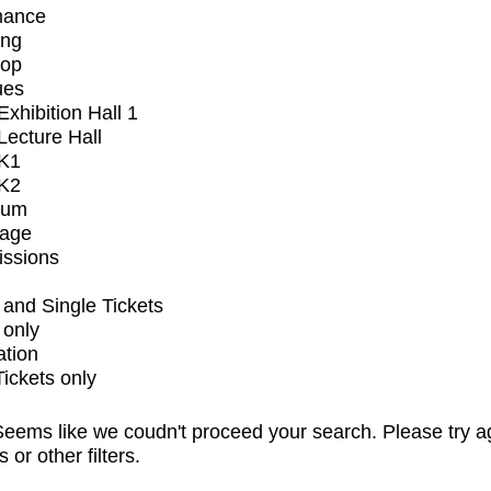
mance
ing
op
ues
xhibition Hall 1
ecture Hall
K1
K2
ium
tage
issions
and Single Tickets
 only
ation
Tickets only
eems like we coudn't proceed your search. Please try a
s or other filters.