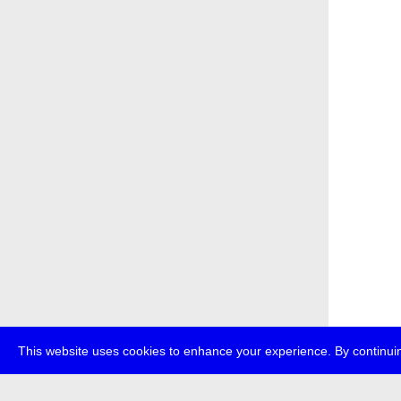
This website uses cookies to enhance your experience. By continuin