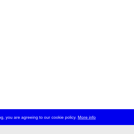
g, you are agreeing to our cookie policy.
More info