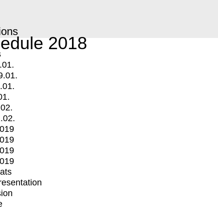
ions
edule 2018
s
.01.
9.01.
.01.
01.
.02.
.02.
2019
2019
2019
2019
mats
Presentation
ion
e