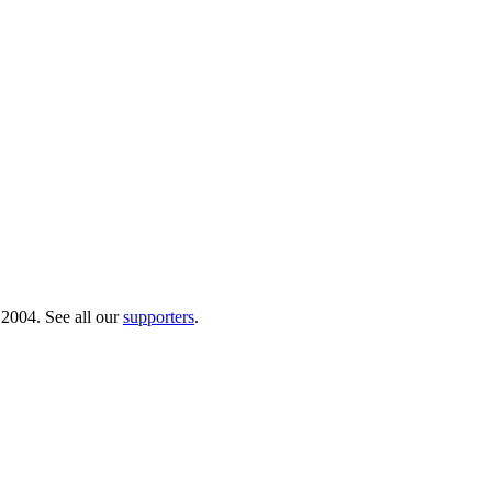
 2004. See all our
supporters
.