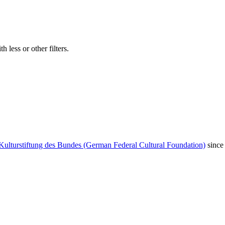
 less or other filters.
Kulturstiftung des Bundes (German Federal Cultural Foundation)
since