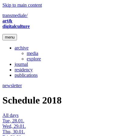
Skip to main content
transmediale/
art&
digitalculture
menu
archive
media
explore
journal
residency
publications
newsletter
Schedule 2018
All days
Tue, 28.01.
Wed, 29.01.
Thu, 30.01.