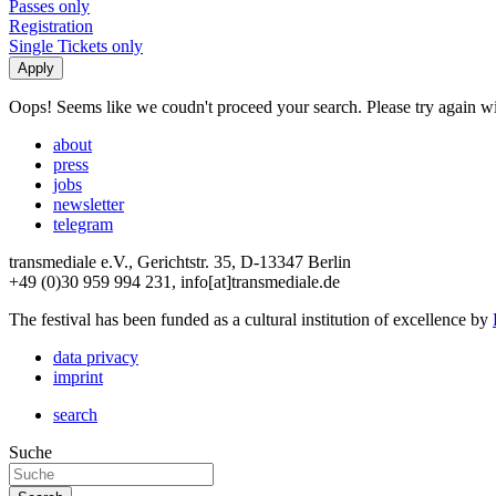
Passes only
Registration
Single Tickets only
Oops! Seems like we coudn't proceed your search. Please try again with
about
press
jobs
newsletter
telegram
transmediale e.V., Gerichtstr. 35, D-13347 Berlin
+49 (0)30 959 994 231, info[at]transmediale.de
The festival has been funded as a cultural institution of excellence by
data privacy
imprint
search
Suche