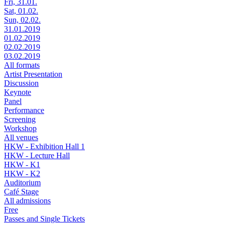
Fri, 31.01.
Sat, 01.02.
Sun, 02.02.
31.01.2019
01.02.2019
02.02.2019
03.02.2019
All formats
Artist Presentation
Discussion
Keynote
Panel
Performance
Screening
Workshop
All venues
HKW - Exhibition Hall 1
HKW - Lecture Hall
HKW - K1
HKW - K2
Auditorium
Café Stage
All admissions
Free
Passes and Single Tickets