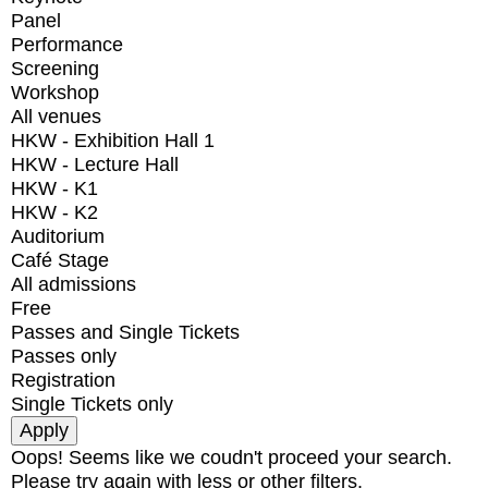
Panel
Performance
Screening
Workshop
All venues
HKW - Exhibition Hall 1
HKW - Lecture Hall
HKW - K1
HKW - K2
Auditorium
Café Stage
All admissions
Free
Passes and Single Tickets
Passes only
Registration
Single Tickets only
Oops! Seems like we coudn't proceed your search.
Please try again with less or other filters.