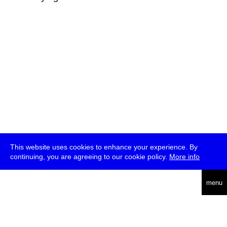
This website uses cookies to enhance your experience. By
continuing, you are agreeing to our cookie policy.
More info
deutsch
menu
ea
rch