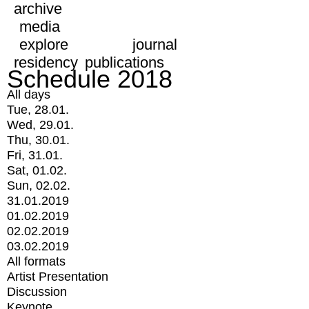
archive
media
explore
journal
residency
publications
Schedule 2018
All days
Tue, 28.01.
Wed, 29.01.
Thu, 30.01.
Fri, 31.01.
Sat, 01.02.
Sun, 02.02.
31.01.2019
01.02.2019
02.02.2019
03.02.2019
All formats
Artist Presentation
Discussion
Keynote