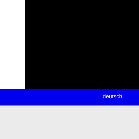
newsletter
deutsch
ea
rch