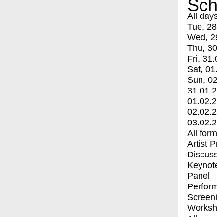
Sch
All day
Tue, 28
Wed, 2
Thu, 30
Fri, 31.
Sat, 01
Sun, 02
31.01.
01.02.
02.02.
03.02.
All for
Artist 
Discuss
Keynot
Panel
Perfor
Screen
Worksh