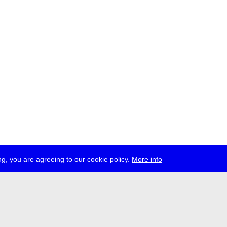
g, you are agreeing to our cookie policy.
More info
ress
jobs
newsletter
telegram
ale e.V., Gerichtstr. 35, D-13347 Berlin
 959 994 231, info[at]transmediale.de