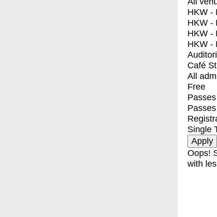
All ven
HKW - E
HKW - L
HKW - 
HKW - 
Auditor
Café S
All adm
Free
Passes 
Passes
Registr
Single 
Oops! S
with les