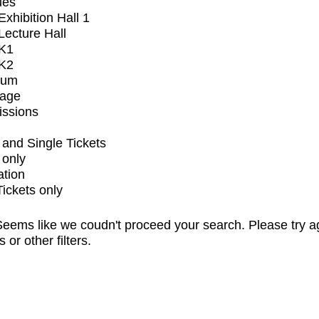
ues
xhibition Hall 1
ecture Hall
K1
K2
ium
tage
issions
and Single Tickets
 only
ation
Tickets only
eems like we coudn't proceed your search. Please try a
s or other filters.