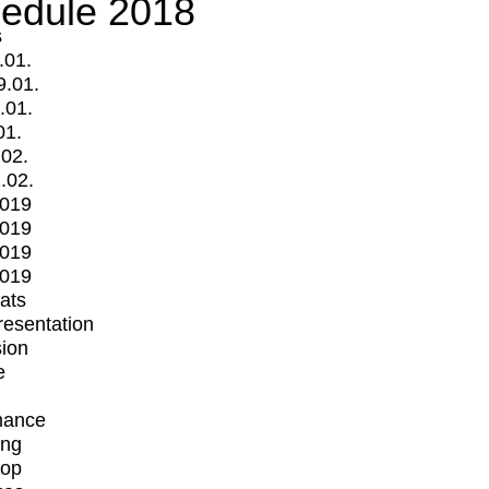
edule 2018
s
.01.
9.01.
.01.
01.
.02.
.02.
2019
2019
2019
2019
mats
Presentation
ion
e
mance
ing
op