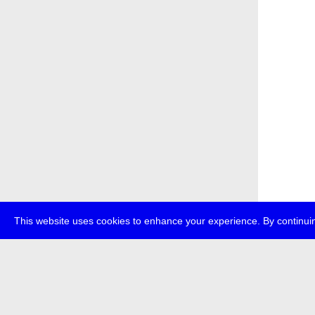
This website uses cookies to enhance your experience. By continuin
about
p
transmedi
+49 (0)30