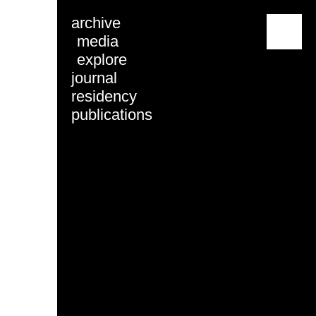
archive
menu
media
explore
journal
residency
publications