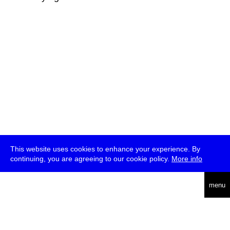
This website uses cookies to enhance your experience. By
continuing, you are agreeing to our cookie policy.
More info
deutsch
menu
ea
rch