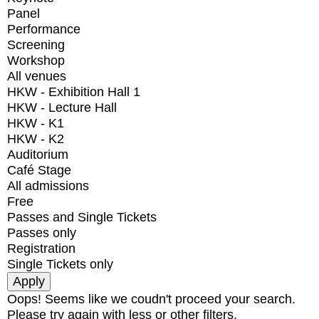
Panel
Performance
Screening
Workshop
All venues
HKW - Exhibition Hall 1
HKW - Lecture Hall
HKW - K1
HKW - K2
Auditorium
Café Stage
All admissions
Free
Passes and Single Tickets
Passes only
Registration
Single Tickets only
Oops! Seems like we coudn't proceed your search.
Please try again with less or other filters.