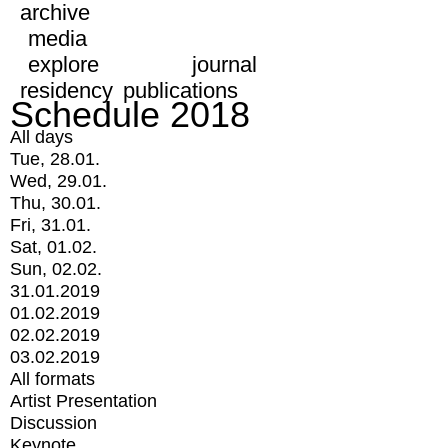
archive
media
explore
journal
residency
publications
Schedule 2018
All days
Tue, 28.01.
Wed, 29.01.
Thu, 30.01.
Fri, 31.01.
Sat, 01.02.
Sun, 02.02.
31.01.2019
01.02.2019
02.02.2019
03.02.2019
All formats
Artist Presentation
Discussion
Keynote