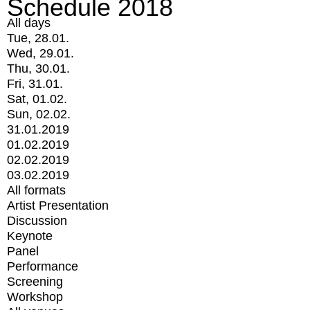
Schedule 2018
All days
Tue, 28.01.
Wed, 29.01.
Thu, 30.01.
Fri, 31.01.
Sat, 01.02.
Sun, 02.02.
31.01.2019
01.02.2019
02.02.2019
03.02.2019
All formats
Artist Presentation
Discussion
Keynote
Panel
Performance
Screening
Workshop