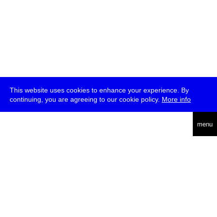
This website uses cookies to enhance your experience. By
continuing, you are agreeing to our cookie policy.
More info
deutsch
menu
ea
rch
about
press
jobs
newsletter
telegram
transmediale e.V., Gerichtstr. 35, D-13347 Berlin
+49 (0)30 959 994 231, info[at]transmediale.de
The festival has been funded as a cultural institution of excellence
by
Kulturstiftung des Bundes (German Federal Cultural
Foundation)
since 2004. See all our
supporters
.