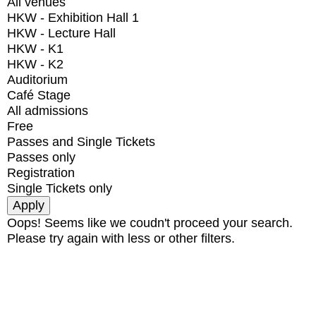
All venues
HKW - Exhibition Hall 1
HKW - Lecture Hall
HKW - K1
HKW - K2
Auditorium
Café Stage
All admissions
Free
Passes and Single Tickets
Passes only
Registration
Single Tickets only
Oops! Seems like we coudn't proceed your search.
Please try again with less or other filters.