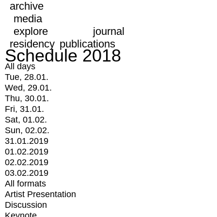
archive
media
explore
journal
residency
publications
Schedule 2018
All days
Tue, 28.01.
Wed, 29.01.
Thu, 30.01.
Fri, 31.01.
Sat, 01.02.
Sun, 02.02.
31.01.2019
01.02.2019
02.02.2019
03.02.2019
All formats
Artist Presentation
Discussion
Keynote