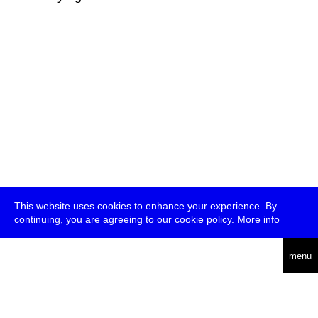
This website uses cookies to enhance your experience. By
continuing, you are agreeing to our cookie policy.
More info
deutsch
menu
ea
rch