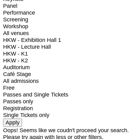
Panel
Performance
Screening
Workshop
All venues
HKW - Exhibition Hall 1
HKW - Lecture Hall
HKW - K1
HKW - K2
Auditorium
Café Stage
All admissions
Free
Passes and Single Tickets
Passes only
Registration
Single Tickets only
Oops! Seems like we coudn't proceed your search.
Please try again with less or other filters.