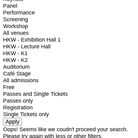
Panel
Performance
Screening
Workshop
All venues
HKW - Exhibition Hall 1
HKW - Lecture Hall
HKW - K1
HKW - K2
Auditorium
Café Stage
All admissions
Free
Passes and Single Tickets
Passes only
Registration
Single Tickets only
Oops! Seems like we coudn't proceed your search.
Please try again with less or other filters.