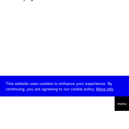
This website uses cookies to enhance your experience. By
continuing, you are agreeing to our cookie policy.
More info
deutsch
menu
ea
rch