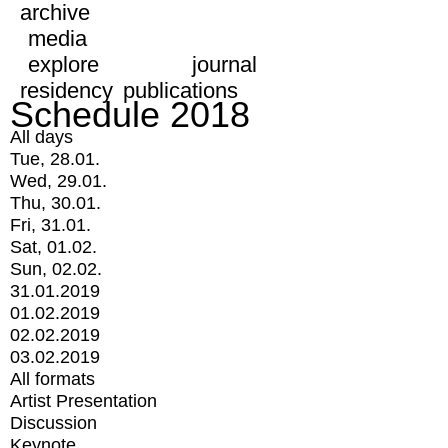
archive
media
explore
journal
residency
publications
Schedule 2018
All days
Tue, 28.01.
Wed, 29.01.
Thu, 30.01.
Fri, 31.01.
Sat, 01.02.
Sun, 02.02.
31.01.2019
01.02.2019
02.02.2019
03.02.2019
All formats
Artist Presentation
Discussion
Keynote