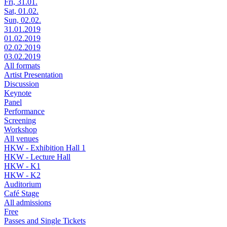
Fri, 31.01.
Sat, 01.02.
Sun, 02.02.
31.01.2019
01.02.2019
02.02.2019
03.02.2019
All formats
Artist Presentation
Discussion
Keynote
Panel
Performance
Screening
Workshop
All venues
HKW - Exhibition Hall 1
HKW - Lecture Hall
HKW - K1
HKW - K2
Auditorium
Café Stage
All admissions
Free
Passes and Single Tickets