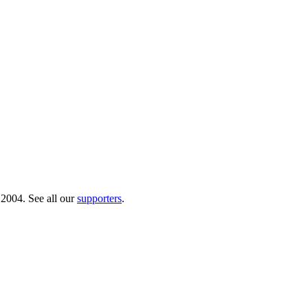
 2004. See all our
supporters
.