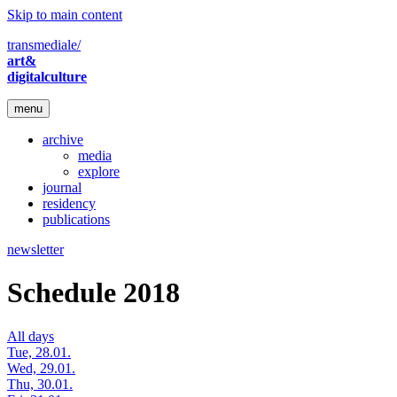
Skip to main content
transmediale/
art&
digitalculture
menu
archive
media
explore
journal
residency
publications
newsletter
Schedule 2018
All days
Tue, 28.01.
Wed, 29.01.
Thu, 30.01.