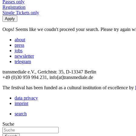
Passes only
Registration
Single Tickets only
Oops! Seems like we coudn't proceed your search. Please try again with
about
press
jobs
newsletter
telegram
transmediale e.V., Gerichtstr. 35, D-13347 Berlin
+49 (0)30 959 994 231, info[at]transmediale.de
The festival has been funded as a cultural institution of excellence by
data privacy
imprint
search
Suche