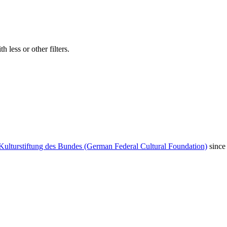
 less or other filters.
Kulturstiftung des Bundes (German Federal Cultural Foundation)
since