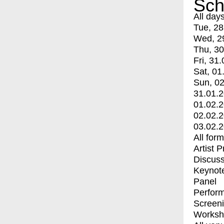
Sch
All day
Tue, 28
Wed, 2
Thu, 30
Fri, 31.
Sat, 01
Sun, 02
31.01.
01.02.
02.02.
03.02.
All for
Artist 
Discuss
Keynot
Panel
Perfor
Screen
Worksh