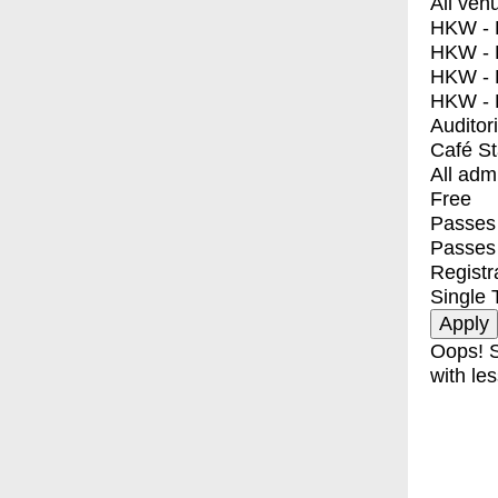
All ven
HKW - E
HKW - L
HKW - 
HKW - 
Auditor
Café S
All adm
Free
Passes 
Passes
Registr
Single 
Oops! S
with les