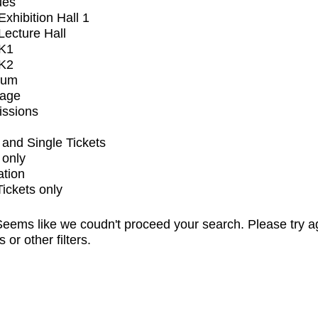
ues
xhibition Hall 1
ecture Hall
K1
K2
ium
tage
issions
and Single Tickets
 only
ation
Tickets only
eems like we coudn't proceed your search. Please try a
s or other filters.