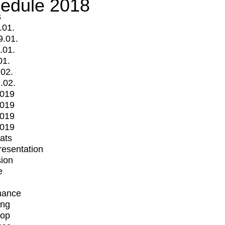
edule 2018
s
.01.
9.01.
.01.
01.
.02.
.02.
2019
2019
2019
2019
mats
Presentation
ion
e
mance
ing
op