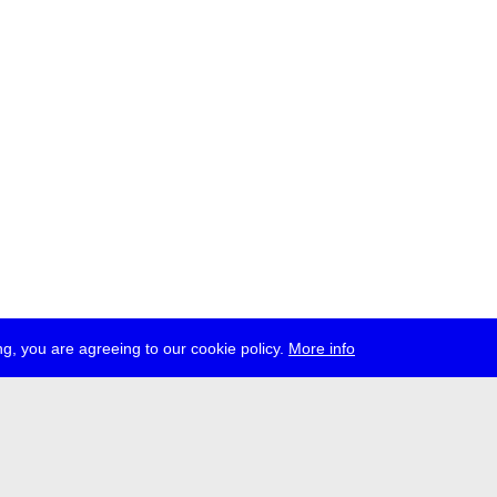
g, you are agreeing to our cookie policy.
More info
ress
jobs
newsletter
telegram
ale e.V., Gerichtstr. 35, D-13347 Berlin
 959 994 231, info[at]transmediale.de