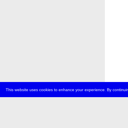
This website uses cookies to enhance your experience. By continuin
about
p
transmedi
+49 (0)30