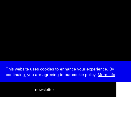
This website uses cookies to enhance your experience. By
continuing, you are agreeing to our cookie policy.
More info
deutsch
newsletter
menu
ea
rch
about
press
jobs
newsletter
telegram
transmediale e.V., Gerichtstr. 35, D-13347 Berlin
+49 (0)30 959 994 231, info[at]transmediale.de