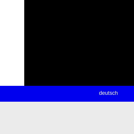
newsletter
deutsch
ea
rch