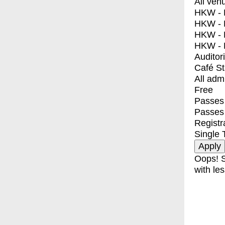
All ven
HKW - E
HKW - L
HKW - 
HKW - 
Auditor
Café S
All adm
Free
Passes 
Passes
Registr
Single 
Oops! S
with les