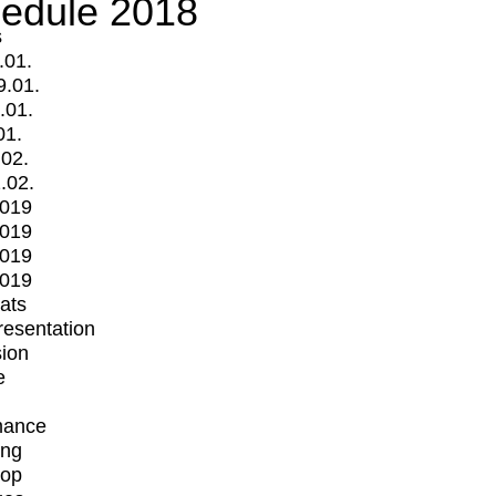
edule 2018
s
.01.
9.01.
.01.
01.
.02.
.02.
2019
2019
2019
2019
mats
Presentation
ion
e
mance
ing
op