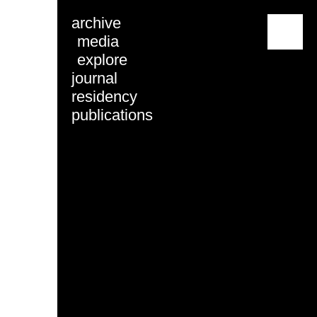
archive
menu
media
explore
journal
residency
publications