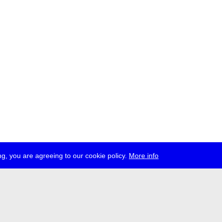
g, you are agreeing to our cookie policy.
More info
ress
jobs
newsletter
telegram
ale e.V., Gerichtstr. 35, D-13347 Berlin
 959 994 231, info[at]transmediale.de