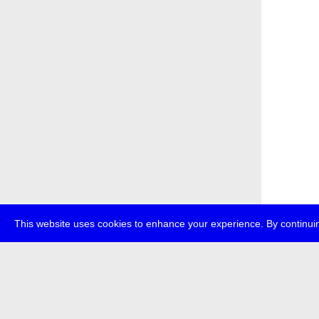
This website uses cookies to enhance your experience. By continuin
about
p
transmedi
+49 (0)30