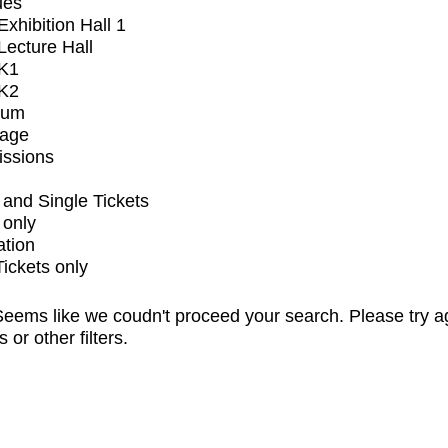
ues
xhibition Hall 1
ecture Hall
K1
K2
ium
tage
issions
and Single Tickets
 only
ation
Tickets only
eems like we coudn't proceed your search. Please try a
s or other filters.