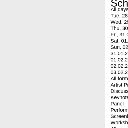
Sch
All day
Tue, 28
Wed, 2
Thu, 30
Fri, 31.
Sat, 01
Sun, 02
31.01.
01.02.
02.02.
03.02.
All for
Artist 
Discuss
Keynot
Panel
Perfor
Screen
Worksh