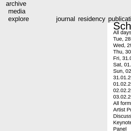
archive
media
explore
journal
residency
publicat
Sch
All day
Tue, 28
Wed, 2
Thu, 30
Fri, 31.
Sat, 01
Sun, 02
31.01.
01.02.
02.02.
03.02.
All for
Artist 
Discuss
Keynot
Panel