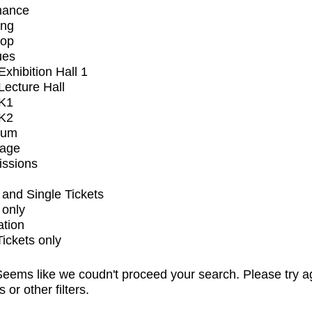
mance
ing
op
ues
xhibition Hall 1
ecture Hall
K1
K2
ium
tage
issions
and Single Tickets
 only
ation
Tickets only
eems like we coudn't proceed your search. Please try a
s or other filters.