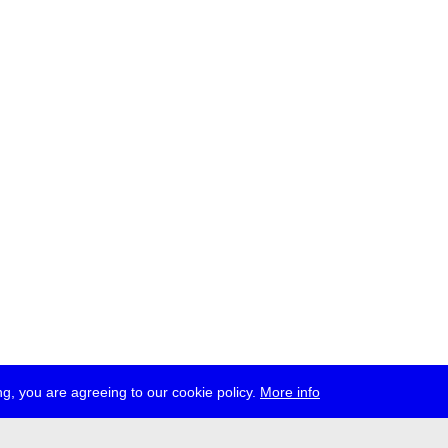
g, you are agreeing to our cookie policy.
More info