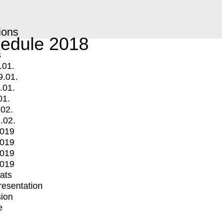
ions
edule 2018
s
.01.
9.01.
.01.
01.
.02.
.02.
2019
2019
2019
2019
mats
Presentation
ion
e