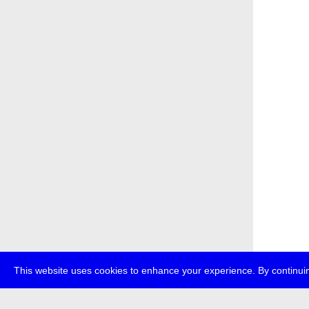
This website uses cookies to enhance your experience. By continuin