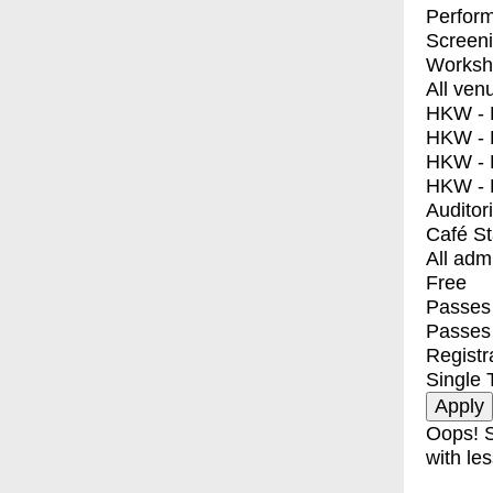
Perfor
Screen
Worksh
All ven
HKW - E
HKW - L
HKW - 
HKW - 
Auditor
Café S
All adm
Free
Passes 
Passes
Registr
Single 
Oops! S
with les