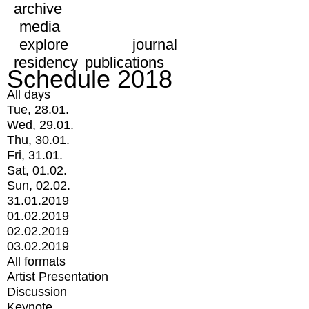
archive
media
explore
journal
residency
publications
Schedule 2018
All days
Tue, 28.01.
Wed, 29.01.
Thu, 30.01.
Fri, 31.01.
Sat, 01.02.
Sun, 02.02.
31.01.2019
01.02.2019
02.02.2019
03.02.2019
All formats
Artist Presentation
Discussion
Keynote