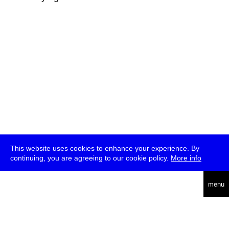
This website uses cookies to enhance your experience. By
continuing, you are agreeing to our cookie policy.
More info
deutsch
menu
ea
rch