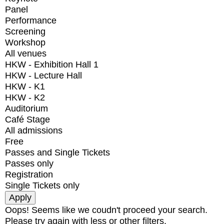
Panel
Performance
Screening
Workshop
All venues
HKW - Exhibition Hall 1
HKW - Lecture Hall
HKW - K1
HKW - K2
Auditorium
Café Stage
All admissions
Free
Passes and Single Tickets
Passes only
Registration
Single Tickets only
Oops! Seems like we coudn't proceed your search.
Please try again with less or other filters.