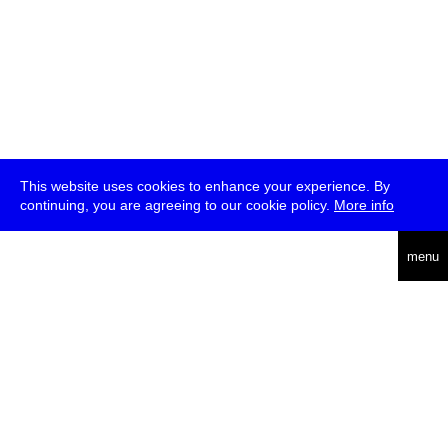
This website uses cookies to enhance your experience. By
continuing, you are agreeing to our cookie policy.
More info
deutsch
menu
ea
rch
about
press
jobs
newsletter
telegram
transmediale e.V., Gerichtstr. 35, D-13347 Berlin
+49 (0)30 959 994 231, info[at]transmediale.de
The festival has been funded as a cultural institution of excellence
by
Kulturstiftung des Bundes (German Federal Cultural
Foundation)
since 2004. See all our
supporters
.