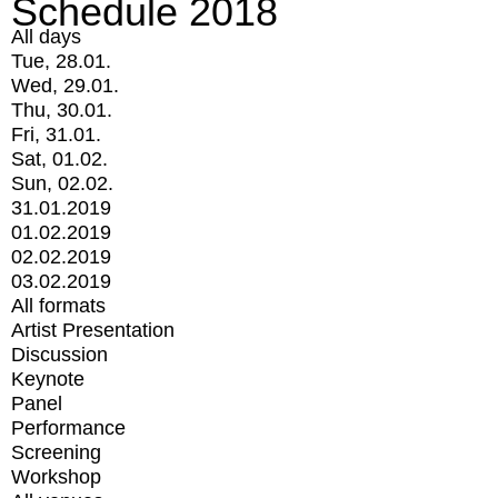
Schedule 2018
All days
Tue, 28.01.
Wed, 29.01.
Thu, 30.01.
Fri, 31.01.
Sat, 01.02.
Sun, 02.02.
31.01.2019
01.02.2019
02.02.2019
03.02.2019
All formats
Artist Presentation
Discussion
Keynote
Panel
Performance
Screening
Workshop