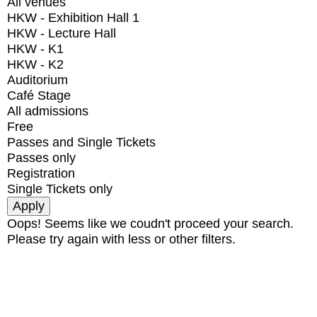
All venues
HKW - Exhibition Hall 1
HKW - Lecture Hall
HKW - K1
HKW - K2
Auditorium
Café Stage
All admissions
Free
Passes and Single Tickets
Passes only
Registration
Single Tickets only
Oops! Seems like we coudn't proceed your search.
Please try again with less or other filters.