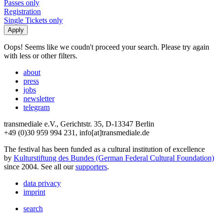
Passes only
Registration
Single Tickets only
Oops! Seems like we coudn't proceed your search. Please try again
with less or other filters.
about
press
jobs
newsletter
telegram
transmediale e.V., Gerichtstr. 35, D-13347 Berlin
+49 (0)30 959 994 231, info[at]transmediale.de
The festival has been funded as a cultural institution of excellence
by
Kulturstiftung des Bundes (German Federal Cultural Foundation)
since 2004. See all our
supporters
.
data privacy
imprint
search