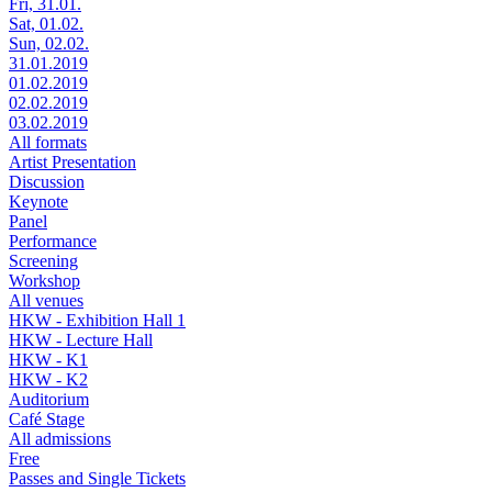
Fri, 31.01.
Sat, 01.02.
Sun, 02.02.
31.01.2019
01.02.2019
02.02.2019
03.02.2019
All formats
Artist Presentation
Discussion
Keynote
Panel
Performance
Screening
Workshop
All venues
HKW - Exhibition Hall 1
HKW - Lecture Hall
HKW - K1
HKW - K2
Auditorium
Café Stage
All admissions
Free
Passes and Single Tickets