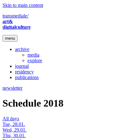
Skip to main content
transmediale/
art&
digitalculture
menu
archive
media
explore
journal
residency
publications
newsletter
Schedule 2018
All days
Tue, 28.01.
Wed, 29.01.
Thu, 30.01.