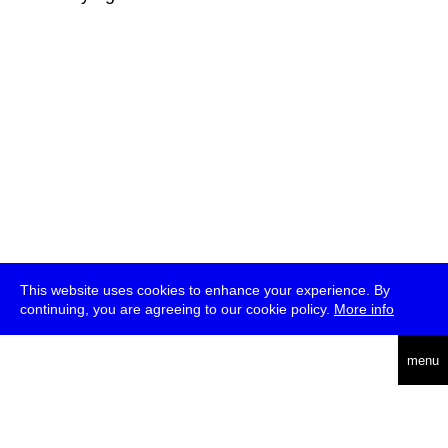
This website uses cookies to enhance your experience. By
continuing, you are agreeing to our cookie policy.
More info
deutsch
menu
ea
rch