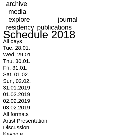
archive
media
explore
journal
residency
publications
Schedule 2018
All days
Tue, 28.01.
Wed, 29.01.
Thu, 30.01.
Fri, 31.01.
Sat, 01.02.
Sun, 02.02.
31.01.2019
01.02.2019
02.02.2019
03.02.2019
All formats
Artist Presentation
Discussion
Keynote