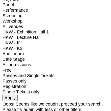
Panel
Performance
Screening
Workshop
All venues
HKW - Exhibition Hall 1
HKW - Lecture Hall
HKW - K1
HKW - K2
Auditorium
Café Stage
All admissions
Free
Passes and Single Tickets
Passes only
Registration
Single Tickets only
Oops! Seems like we coudn't proceed your search.
Please try again with less or other filters.