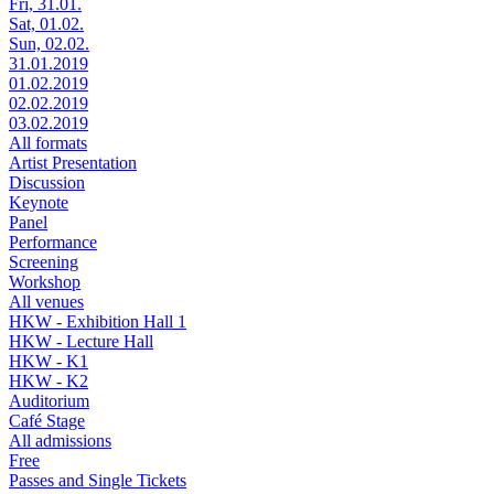
Fri, 31.01.
Sat, 01.02.
Sun, 02.02.
31.01.2019
01.02.2019
02.02.2019
03.02.2019
All formats
Artist Presentation
Discussion
Keynote
Panel
Performance
Screening
Workshop
All venues
HKW - Exhibition Hall 1
HKW - Lecture Hall
HKW - K1
HKW - K2
Auditorium
Café Stage
All admissions
Free
Passes and Single Tickets