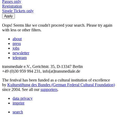
Passes only
Registration
Single Tickets only
Oops! Seems like we coudn't proceed your search. Please try again
with less or other filters.
about
press
jobs
newsletter
telegram
transmediale e.V., Gerichtstr. 35, D-13347 Berlin
+49 (0)30 959 994 231, info[at]transmediale.de
The festival has been funded as a cultural institution of excellence
by
Kulturstiftung des Bundes (German Federal Cultural Foundation)
since 2004. See all our
supporters
.
data privacy
imprint
search