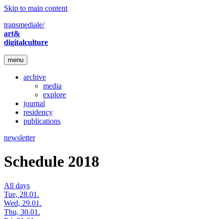
Skip to main content
transmediale/
art&
digitalculture
menu
archive
media
explore
journal
residency
publications
newsletter
Schedule 2018
All days
Tue, 28.01.
Wed, 29.01.
Thu, 30.01.